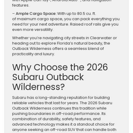
features.
–
Ample Cargo Space:
With up to 80.5 cu. ft.
of maximum cargo space, you can pack everything you
need for your next adventure. Raised roof rails give you
even more versatility.
Whether you’re navigating city streets in Clearwater or
heading out to explore Florida’s natural beauty, the
Outback Wilderness offers a seamless blend of
practicality and luxury.
Why Choose the 2026
Subaru Outback
Wilderness?
Subaru has a long-standing reputation for building
reliable vehicles that last for years. The 2026 Subaru
Outback Wilderness continues this tradition while
pushing boundaries in off-road performance. Its
combination of durability, safety features, and
advanced technology makes it a standout choice for
anyone seeking an off-road SUV that can handle both