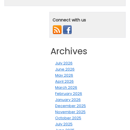
Connect with us
Archives
July 2026
June 2026
May 2026
April 2026
March 2026
February 2026
January 2026
December 2025
November 2025
October 2025
July 2025