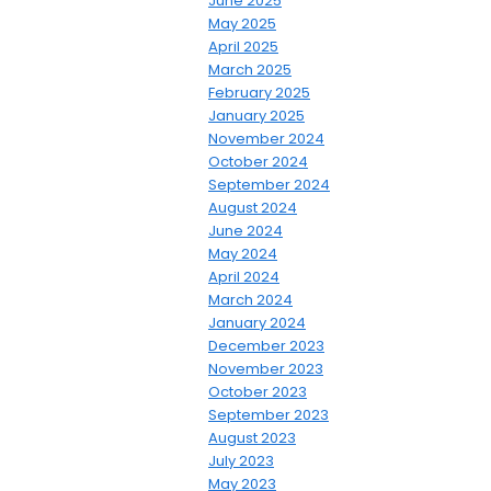
June 2025
May 2025
April 2025
March 2025
February 2025
January 2025
November 2024
October 2024
September 2024
August 2024
June 2024
May 2024
April 2024
March 2024
January 2024
December 2023
November 2023
October 2023
September 2023
August 2023
July 2023
May 2023