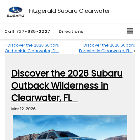
Fitzgerald Subaru Clearwater
Call
727-635-2227
Directions
«
Discover the 2026 Subaru
Discover the 2026 Subaru
Outback in Clearwater, FL
Forester in Clearwater, FL
»
Discover the 2026 Subaru
Outback Wilderness in
Clearwater, FL
Mar 12, 2026