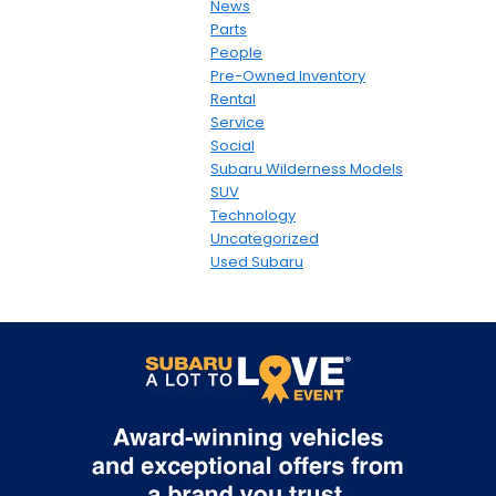
News
Parts
People
Pre-Owned Inventory
Rental
Service
Social
Subaru Wilderness Models
SUV
Technology
Uncategorized
Used Subaru