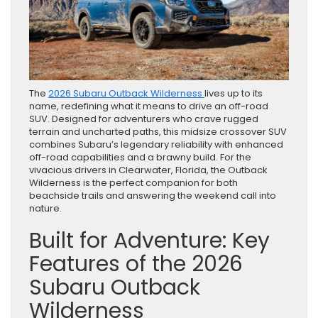
The
2026 Subaru Outback Wilderness
lives up to its
name, redefining what it means to drive an off-road
SUV. Designed for adventurers who crave rugged
terrain and uncharted paths, this midsize crossover SUV
combines Subaru’s legendary reliability with enhanced
off-road capabilities and a brawny build. For the
vivacious drivers in Clearwater, Florida, the Outback
Wilderness is the perfect companion for both
beachside trails and answering the weekend call into
nature.
Built for Adventure: Key
Features of the 2026
Subaru Outback
Wilderness