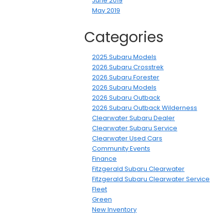
June 2019
May 2019
Categories
2025 Subaru Models
2026 Subaru Crosstrek
2026 Subaru Forester
2026 Subaru Models
2026 Subaru Outback
2026 Subaru Outback Wilderness
Clearwater Subaru Dealer
Clearwater Subaru Service
Clearwater Used Cars
Community Events
Finance
Fitzgerald Subaru Clearwater
Fitzgerald Subaru Clearwater Service
Fleet
Green
New Inventory