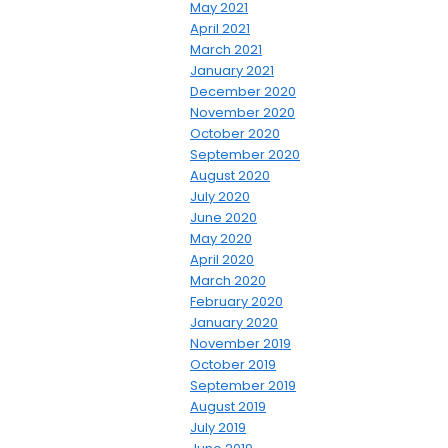
May 2021
April 2021
March 2021
January 2021
December 2020
November 2020
October 2020
September 2020
August 2020
July 2020
June 2020
May 2020
April 2020
March 2020
February 2020
January 2020
November 2019
October 2019
September 2019
August 2019
July 2019