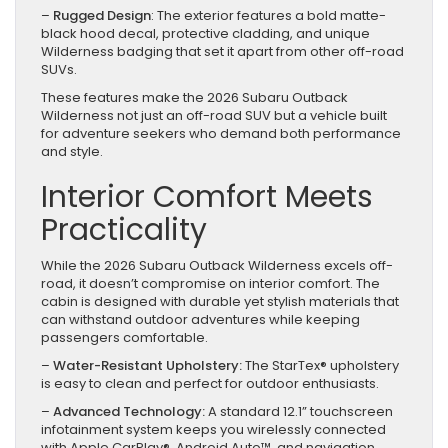
–
Rugged Design
: The exterior features a bold matte-
black hood decal, protective cladding, and unique
Wilderness badging that set it apart from other off-road
SUVs.
These features make the 2026 Subaru Outback
Wilderness not just an off-road SUV but a vehicle built
for adventure seekers who demand both performance
and style.
Interior Comfort Meets
Practicality
While the 2026 Subaru Outback Wilderness excels off-
road, it doesn’t compromise on interior comfort. The
cabin is designed with durable yet stylish materials that
can withstand outdoor adventures while keeping
passengers comfortable.
–
Water-Resistant Upholstery:
The StarTex® upholstery
is easy to clean and perfect for outdoor enthusiasts.
–
Advanced Technology:
A standard 12.1” touchscreen
infotainment system keeps you wirelessly connected
with Apple CarPlay®, Android Auto™, and navigation