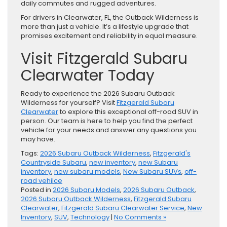
daily commutes and rugged adventures.
For drivers in Clearwater, FL, the Outback Wilderness is
more than just a vehicle. It’s a lifestyle upgrade that
promises excitement and reliability in equal measure.
Visit Fitzgerald Subaru
Clearwater Today
Ready to experience the 2026 Subaru Outback
Wilderness for yourself? Visit
Fitzgerald Subaru
Clearwater
to explore this exceptional off-road SUV in
person. Our team is here to help you find the perfect
vehicle for your needs and answer any questions you
may have.
Tags:
2026 Subaru Outback Wilderness
,
Fitzgerald's
Countryside Subaru
,
new inventory
,
new Subaru
inventory
,
new subaru models
,
New Subaru SUVs
,
off-
road vehilce
Posted in
2026 Subaru Models
,
2026 Subaru Outback
,
2026 Subaru Outback Wilderness
,
Fitzgerald Subaru
Clearwater
,
Fitzgerald Subaru Clearwater Service
,
New
Inventory
,
SUV
,
Technology
|
No Comments »