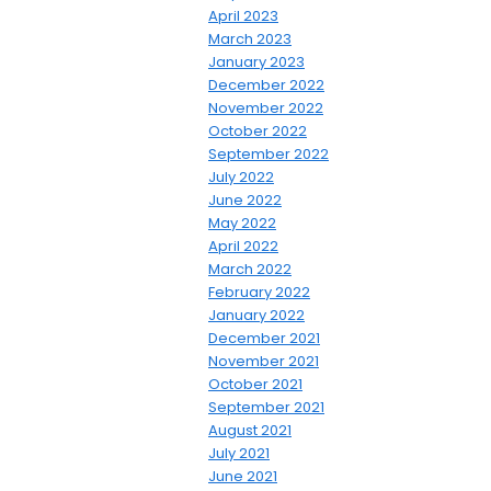
April 2023
March 2023
January 2023
December 2022
November 2022
October 2022
September 2022
July 2022
June 2022
May 2022
April 2022
March 2022
February 2022
January 2022
December 2021
November 2021
October 2021
September 2021
August 2021
July 2021
June 2021