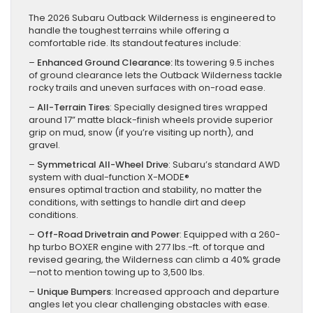
The 2026 Subaru Outback Wilderness is engineered to
handle the toughest terrains while offering a
comfortable ride. Its standout features include:
–
Enhanced Ground Clearance:
Its towering 9.5 inches
of ground clearance lets the Outback Wilderness tackle
rocky trails and uneven surfaces with on-road ease.
–
All-Terrain Tires
: Specially designed tires wrapped
around 17” matte black-finish wheels provide superior
grip on mud, snow (if you’re visiting up north), and
gravel.
–
Symmetrical All-Wheel Drive
: Subaru’s standard AWD
system with dual-function X-MODE®
ensures optimal traction and stability, no matter the
conditions, with settings to handle dirt and deep
conditions.
–
Off-Road Drivetrain and Power
: Equipped with a 260-
hp turbo BOXER engine with 277 lbs.-ft. of torque and
revised gearing, the Wilderness can climb a 40% grade
—not to mention towing up to 3,500 lbs.
–
Unique Bumpers
: Increased approach and departure
angles let you clear challenging obstacles with ease.