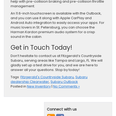
help with pre-collision braking and pre-collision throttle
management.
An 11.6-inch touchscreen is available with the Outback,
and you can use it along with Apple CarPlay and
Android Auto integration to easily access your apps. For
music lovers in St. Petersburg, you can choose the
Harman Kardon premium audio system for a crisp
sound in the cabin.
Get in Touch Today!
Don’t hesitate to contact us at Fitzgerald’s Countryside
Subaru, serving areas like Tampa and Largo, FL. We will
gladly set up a test drive for you, and we are here to
answer all your questions. Stop by today!
Tags:
Fitzgerald's Countryside Subaru
,
Subaru
dealership Clearwater
,
Subaru Outback
Posted in
New Inventory
|
No Comments »
Connect with us