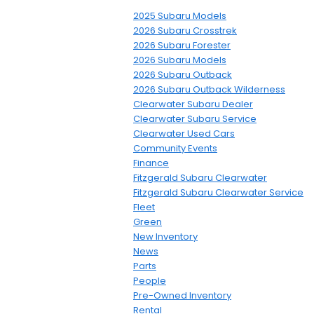
2025 Subaru Models
2026 Subaru Crosstrek
2026 Subaru Forester
2026 Subaru Models
2026 Subaru Outback
2026 Subaru Outback Wilderness
Clearwater Subaru Dealer
Clearwater Subaru Service
Clearwater Used Cars
Community Events
Finance
Fitzgerald Subaru Clearwater
Fitzgerald Subaru Clearwater Service
Fleet
Green
New Inventory
News
Parts
People
Pre-Owned Inventory
Rental