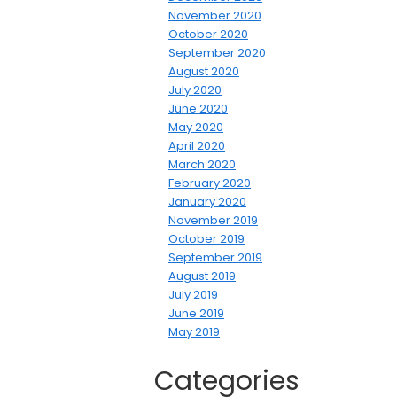
November 2020
October 2020
September 2020
August 2020
July 2020
June 2020
May 2020
April 2020
March 2020
February 2020
January 2020
November 2019
October 2019
September 2019
August 2019
July 2019
June 2019
May 2019
Categories