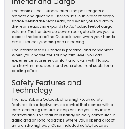
Interior and Cargo
The cabin of the Outback offers the passengers a
smooth and quiet ride. There’s 32.5 cubic feet of cargo
space behind the rear seats, and when you fold down
the rear seats, this expands to 75.7 cubic feet of cargo
volume. The hands-free power rear gate allows you to
access the back of the Outback even when your hands
are full for easy loading and unloading.
The interior of the Outback is practical and convenient.
When you choose the Touring trim level, you can
experience supreme comfort and luxury with Nappa
leather-trimmed seats and ventilated front seats for a
cooling effect.
Safety Features and
Technology
The new Subaru Outback offers high-tech safety
features like adaptive cruise control that comes with a
lane-centering feature to help ensure you stay in the
correct lane. This feature is handy on daily commutes in
traffic and on long road trips where you’ll spend a lot of
time on the highway. Other included safety features