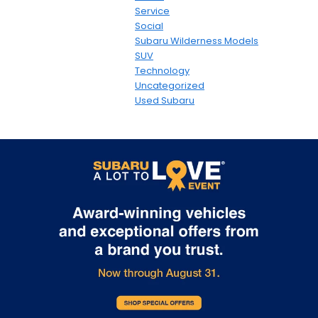
Service
Social
Subaru Wilderness Models
SUV
Technology
Uncategorized
Used Subaru