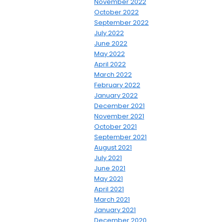
November 2022
October 2022
September 2022
July 2022
June 2022
May 2022
April 2022
March 2022
February 2022
January 2022
December 2021
November 2021
October 2021
September 2021
August 2021
July 2021
June 2021
May 2021
April 2021
March 2021
January 2021
December 2020