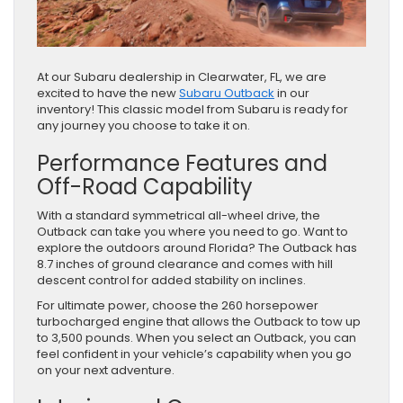
At our Subaru dealership in Clearwater, FL, we are
excited to have the new
Subaru Outback
in our
inventory! This classic model from Subaru is ready for
any journey you choose to take it on.
Performance Features and
Off-Road Capability
With a standard symmetrical all-wheel drive, the
Outback can take you where you need to go. Want to
explore the outdoors around Florida? The Outback has
8.7 inches of ground clearance and comes with hill
descent control for added stability on inclines.
For ultimate power, choose the 260 horsepower
turbocharged engine that allows the Outback to tow up
to 3,500 pounds. When you select an Outback, you can
feel confident in your vehicle’s capability when you go
on your next adventure.