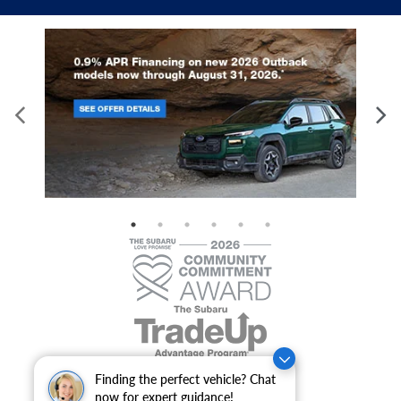
Finding the perfect vehicle? Chat
now for expert guidance!