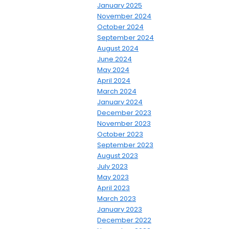
January 2025
November 2024
October 2024
September 2024
August 2024
June 2024
May 2024
April 2024
March 2024
January 2024
December 2023
November 2023
October 2023
September 2023
August 2023
July 2023
May 2023
April 2023
March 2023
January 2023
December 2022