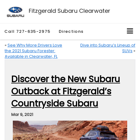
Fitzgerald Subaru Clearwater
Call
727-635-2975
Directions
«
See Why More Drivers Love
Dive into Subaru’s Lineup of
the 2021 Subaru Forester:
SUVs
»
Available in Clearwater, FL
Discover the New Subaru
Outback at Fitzgerald’s
Countryside Subaru
Mar 9, 2021