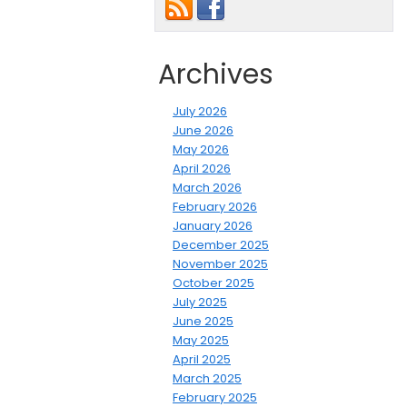
Archives
July 2026
June 2026
May 2026
April 2026
March 2026
February 2026
January 2026
December 2025
November 2025
October 2025
July 2025
June 2025
May 2025
April 2025
March 2025
February 2025