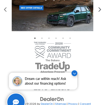
Dream car within reach! Ask
about our financing options!
Copyright © 2026
by
DealerOn
|
Sitemap
|
Privacy
|
Consent