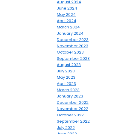
August 2024
June 2024
May 2024
April 2024
March 2024
January 2024
December 2023
November 2023
October 2023
September 2023
August 2023
July 2023
May 2023
April 2023
March 2023
January 2023
December 2022
November 2022
October 2022
September 2022
July 2022
June 2022