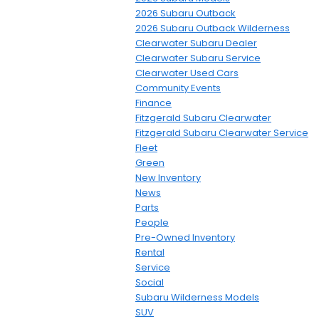
2026 Subaru Outback
2026 Subaru Outback Wilderness
Clearwater Subaru Dealer
Clearwater Subaru Service
Clearwater Used Cars
Community Events
Finance
Fitzgerald Subaru Clearwater
Fitzgerald Subaru Clearwater Service
Fleet
Green
New Inventory
News
Parts
People
Pre-Owned Inventory
Rental
Service
Social
Subaru Wilderness Models
SUV