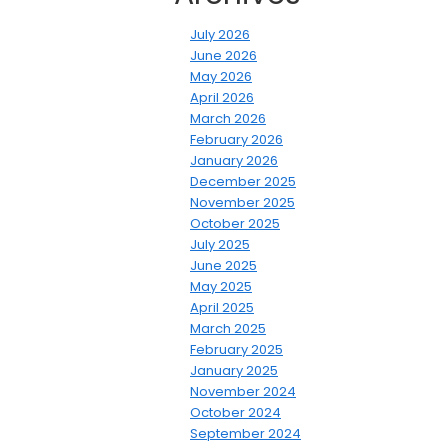
July 2026
June 2026
May 2026
April 2026
March 2026
February 2026
January 2026
December 2025
November 2025
October 2025
July 2025
June 2025
May 2025
April 2025
March 2025
February 2025
January 2025
November 2024
October 2024
September 2024