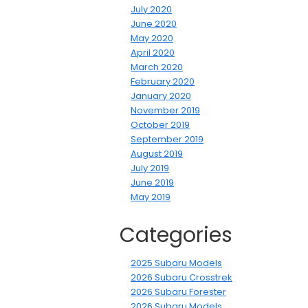
July 2020
June 2020
May 2020
April 2020
March 2020
February 2020
January 2020
November 2019
October 2019
September 2019
August 2019
July 2019
June 2019
May 2019
Categories
2025 Subaru Models
2026 Subaru Crosstrek
2026 Subaru Forester
2026 Subaru Models