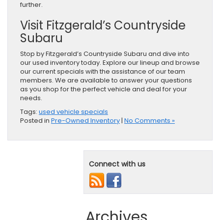
further.
Visit Fitzgerald’s Countryside
Subaru
Stop by Fitzgerald’s Countryside Subaru and dive into
our used inventory today. Explore our lineup and browse
our current specials with the assistance of our team
members. We are available to answer your questions
as you shop for the perfect vehicle and deal for your
needs.
Tags:
used vehicle specials
Posted in
Pre-Owned Inventory
|
No Comments »
Connect with us
Archives