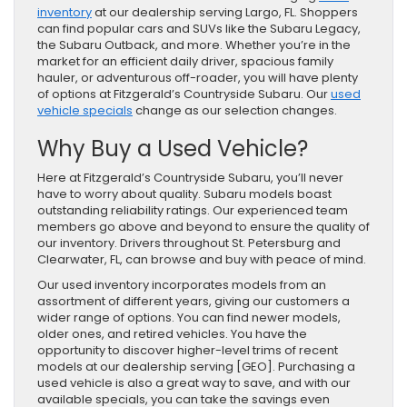
inventory
at our dealership serving Largo, FL. Shoppers
can find popular cars and SUVs like the Subaru Legacy,
the Subaru Outback, and more. Whether you’re in the
market for an efficient daily driver, spacious family
hauler, or adventurous off-roader, you will have plenty
of options at Fitzgerald’s Countryside Subaru. Our
used
vehicle specials
change as our selection changes.
Why Buy a Used Vehicle?
Here at Fitzgerald’s Countryside Subaru, you’ll never
have to worry about quality. Subaru models boast
outstanding reliability ratings. Our experienced team
members go above and beyond to ensure the quality of
our inventory. Drivers throughout St. Petersburg and
Clearwater, FL, can browse and buy with peace of mind.
Our used inventory incorporates models from an
assortment of different years, giving our customers a
wider range of options. You can find newer models,
older ones, and retired vehicles. You have the
opportunity to discover higher-level trims of recent
models at our dealership serving [GEO]. Purchasing a
used vehicle is also a great way to save, and with our
available specials, you can take the savings even