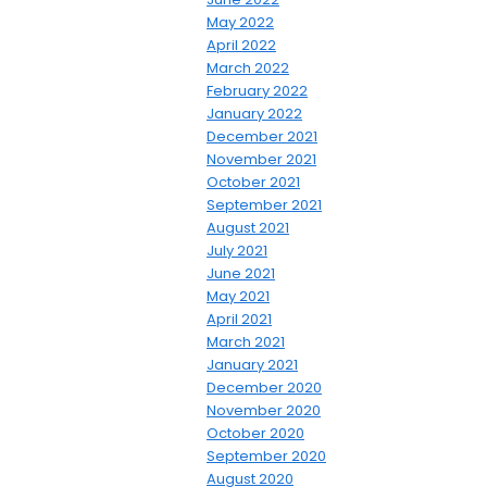
May 2022
April 2022
March 2022
February 2022
January 2022
December 2021
November 2021
October 2021
September 2021
August 2021
July 2021
June 2021
May 2021
April 2021
March 2021
January 2021
December 2020
November 2020
October 2020
September 2020
August 2020