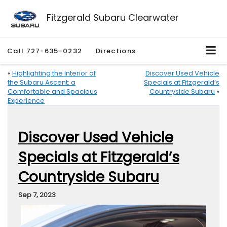
Fitzgerald Subaru Clearwater
Call
727-635-0232
Directions
«
Highlighting the Interior of
Discover Used Vehicle
the Subaru Ascent: a
Specials at Fitzgerald’s
Comfortable and Spacious
Countryside Subaru
»
Experience
Discover Used Vehicle
Specials at Fitzgerald’s
Countryside Subaru
Sep 7, 2023