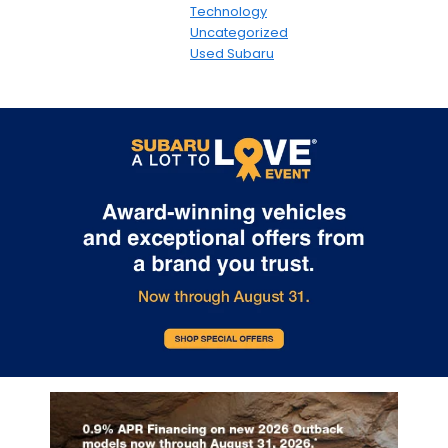
Technology
Uncategorized
Used Subaru