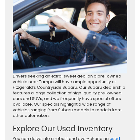
Drivers seeking an extra-sweet deal on a pre-owned
vehicle near Tampa will have ample opportunity at
Fitzgerald’s Countryside Subaru. Our Subaru dealership
features a large collection of high-quality pre-owned
cars and SUVs, and we frequently have special offers
available. Our specials highlight a wide range of
vehicles ranging from Subaru models to models from
other automakers.
Explore Our Used Inventory
You can delve into a robust and ever-changing
used