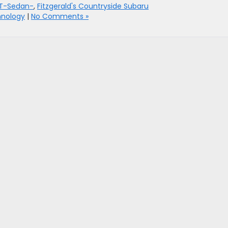
T-Sedan-
,
Fitzgerald's Countryside Subaru
nology
|
No Comments »