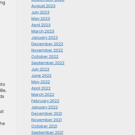
ing
August 2023
n
July 2023
May 2023
April 2023
March 2023
January 2023
December 2022
November 2022
October 2022
September 2022
July 2022
June 2022
May 2022
Its
April 2022
lle,
March 2022
ds
February 2022
January 2022
it
December 2021
November 2021
the
October 2021
September 2021