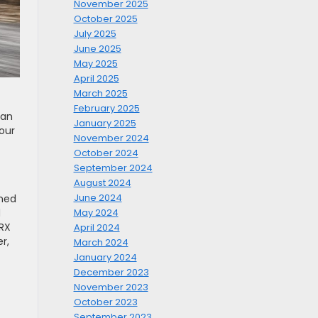
November 2025
October 2025
July 2025
June 2025
May 2025
April 2025
March 2025
February 2025
 an
January 2025
our
November 2024
October 2024
September 2024
August 2024
June 2024
uned
d
May 2024
WRX
April 2024
r,
March 2024
January 2024
December 2023
November 2023
October 2023
September 2023