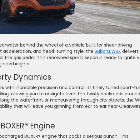
arwater behind the wheel of a vehicle built for sheer driving
t acceleration, and head-turning style, the
Subaru WRX
delivers
 the gas pedal. This renowned sports sedan is ready to ignite y
ng new heights.
orty Dynamics
 with incredible precision and control. Its finely tuned sport-t
ling, allowing you to navigate even the twisty backroads aroun
long the waterfront or maneuvering through city streets, the 
ility that will leave you grinning from ear to ear near Clearwate
 BOXER® Engine
bocharged BOXER® engine that packs a serious punch. This