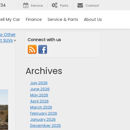
734
Service
Parts
Contact
ell My Car
Finance
Service & Parts
About Us
o Other
Connect with us
t SUVs
»
Archives
July 2026
June 2026
May 2026
April 2026
March 2026
February 2026
January 2026
December 2025