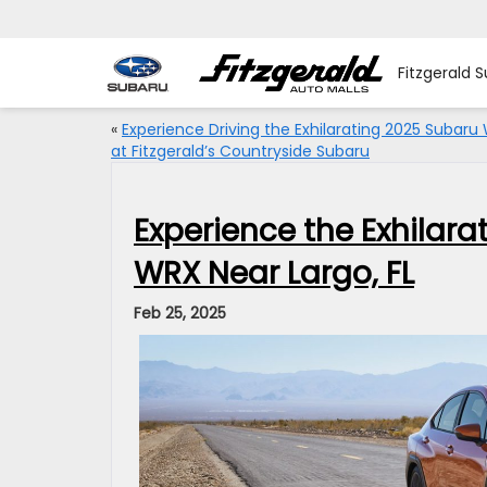
Fitzgerald 
«
Experience Driving the Exhilarating 2025 Subaru
at Fitzgerald’s Countryside Subaru
Experience the Exhilar
WRX Near Largo, FL
Feb 25, 2025