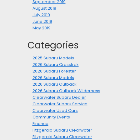
September 2019
August 2019
July 2019
June 2019
May 2019
Categories
2025 Subaru Models
2026 Subaru Crosstrek
2026 Subaru Forester
2026 Subaru Models
2026 Subaru Outback
2026 Subaru Outback Wilderness
Clearwater Subaru Dealer
Clearwater Subaru Service
Clearwater Used Cars
Community Events
Finance
Fitzgerald Subaru Clearwater
Fitzgerald Subaru Clearwater