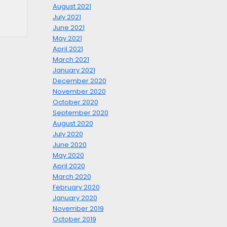
August 2021
July 2021
June 2021
May 2021
April 2021
March 2021
January 2021
December 2020
November 2020
October 2020
September 2020
August 2020
July 2020
June 2020
May 2020
April 2020
March 2020
February 2020
January 2020
November 2019
October 2019