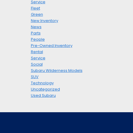
Service
Fleet
Green
New Inventory
News
Parts
People
Pre-Owned Inventory
Rental
Service
Social
Subaru Wilderness Models
SUV
Technology
Uncategorized
Used Subaru