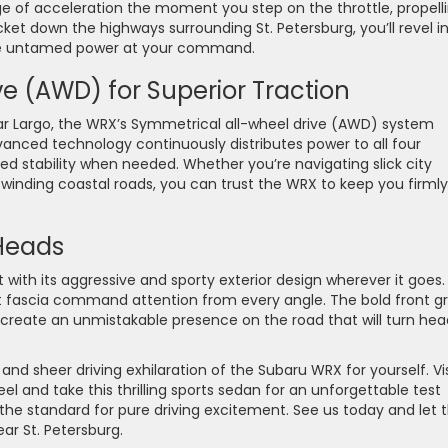
ge of acceleration the moment you step on the throttle, propell
cket down the highways surrounding St. Petersburg, you’ll revel i
t the untamed power at your command.
e (AWD) for Superior Traction
ar Largo, the WRX’s Symmetrical all-wheel drive (AWD) system
vanced technology continuously distributes power to all four
d stability when needed. Whether you’re navigating slick city
g winding coastal roads, you can trust the WRX to keep you firmly
 Heads
th its aggressive and sporty exterior design wherever it goes. 
nt fascia command attention from every angle. The bold front gri
create an unmistakable presence on the road that will turn hea
 sheer driving exhilaration of the Subaru WRX for yourself. Vis
el and take this thrilling sports sedan for an unforgettable test
the standard for pure driving excitement. See us today and let 
ar St. Petersburg.