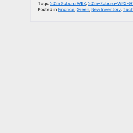
Tags:
2025 Subaru WRX
,
2025-Subaru-WRX-G
Posted in
Finance
,
Green
,
New Inventory
,
Tech