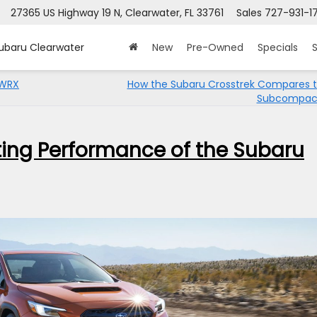
27365 US Highway 19 N, Clearwater, FL 33761
Sales
727-931-1
Subaru Clearwater
New
Pre-Owned
Specials
S
 WRX
How the Subaru Crosstrek Compares t
Subcompac
ating Performance of the Subaru