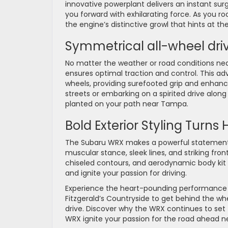
innovative powerplant delivers an instant sur
you forward with exhilarating force. As you ro
the engine’s distinctive growl that hints a
Symmetrical all-wheel driv
No matter the weather or road conditions ne
ensures optimal traction and control. This ad
wheels, providing surefooted grip and enhance
streets or embarking on a spirited drive alon
planted on your path near Tampa.
Bold Exterior Styling Turns
The Subaru WRX makes a powerful statement wi
muscular stance, sleek lines, and striking fro
chiseled contours, and aerodynamic body kit 
and ignite your passion for driving.
Experience the heart-pounding performance and
Fitzgerald’s Countryside to get behind the whe
drive. Discover why the WRX continues to set 
WRX ignite your passion for the road ahead ne