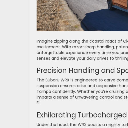
Imagine zipping along the coastal roads of Cle
excitement. With razor-sharp handling, poten
unforgettable experience every time you press
senses and elevate your daily drives to thrilli
Precision Handling and Sp
The Subaru WRX is engineered to carve corners
suspension ensures crisp and responsive hand
Tampa confidently. Whether you’re cruising a
imparts a sense of unwavering control and stab
FL.
Exhilarating Turbocharged
Under the hood, the WRX boasts a mighty tur