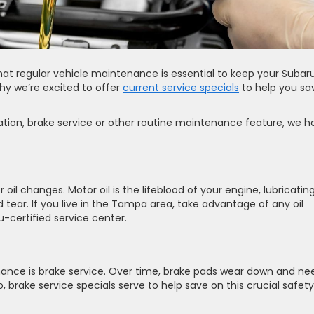
hat regular vehicle maintenance is essential to keep your Subar
hy we’re excited to offer
current service specials
to help you sa
tation, brake service or other routine maintenance feature, we h
 oil changes. Motor oil is the lifeblood of your engine, lubricatin
ear. If you live in the Tampa area, take advantage of any oil
-certified service center.
ance is brake service. Over time, brake pads wear down and ne
 brake service specials serve to help save on this crucial safety