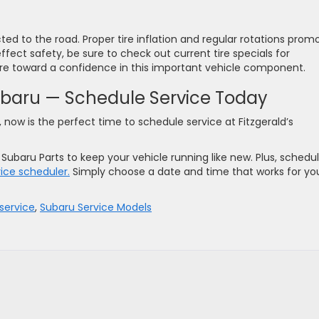
ed to the road. Proper tire inflation and regular rotations prom
ffect safety, be sure to check out current tire specials for
ore toward a confidence in this important vehicle component.
Subaru — Schedule Service Today
 now is the perfect time to schedule service at Fitzgerald’s
ubaru Parts to keep your vehicle running like new. Plus, schedul
vice scheduler.
Simply choose a date and time that works for yo
service
,
Subaru Service Models