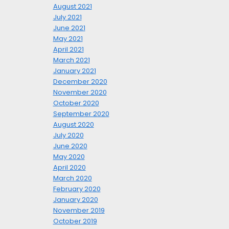
August 2021
July 2021
June 2021
May 2021
April 2021
March 2021
January 2021
December 2020
November 2020
October 2020
September 2020
August 2020
July 2020
June 2020
May 2020
April 2020
March 2020
February 2020
January 2020
November 2019
October 2019