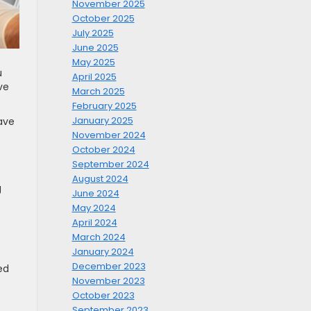
November 2025
October 2025
July 2025
June 2025
May 2025
u
April 2025
ve
March 2025
February 2025
January 2025
ave
November 2024
October 2024
September 2024
August 2024
g
June 2024
May 2024
April 2024
March 2024
January 2024
December 2023
ed
November 2023
October 2023
September 2023