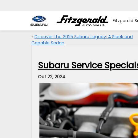
Fitzgerald 
«
Discover the 2025 Subaru Legacy: A Sleek and
Capable Sedan
Subaru Service Specials
Oct 22, 2024