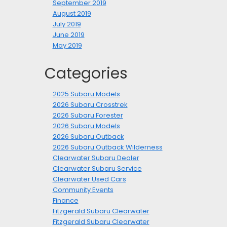
September 2019
August 2019
July 2019
June 2019
May 2019
Categories
2025 Subaru Models
2026 Subaru Crosstrek
2026 Subaru Forester
2026 Subaru Models
2026 Subaru Outback
2026 Subaru Outback Wilderness
Clearwater Subaru Dealer
Clearwater Subaru Service
Clearwater Used Cars
Community Events
Finance
Fitzgerald Subaru Clearwater
Fitzgerald Subaru Clearwater