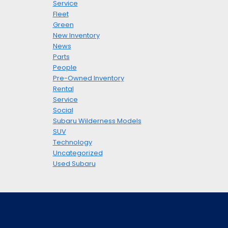
Service
Fleet
Green
New Inventory
News
Parts
People
Pre-Owned Inventory
Rental
Service
Social
Subaru Wilderness Models
SUV
Technology
Uncategorized
Used Subaru