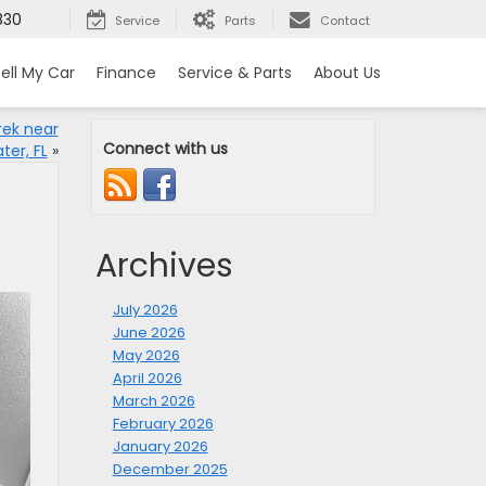
830
Service
Parts
Contact
ell My Car
Finance
Service & Parts
About Us
rek near
Connect with us
ter, FL
»
Archives
July 2026
June 2026
May 2026
April 2026
March 2026
February 2026
January 2026
December 2025