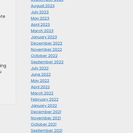
August 2023
July 2023
ote
May 2023
April 2023
March 2023
January 2023
December 2022
November 2022
October 2022
September 2022
ing
July 2022
u
June 2022
May 2022
April 2022
March 2022
February 2022
January 2022
December 2021
November 2021
October 2021
September 2021