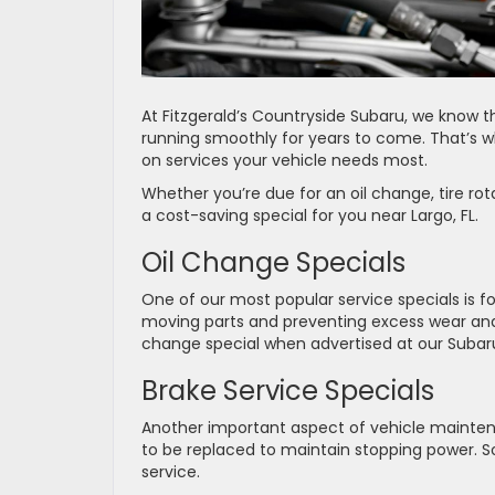
At Fitzgerald’s Countryside Subaru, we know t
running smoothly for years to come. That’s w
on services your vehicle needs most.
Whether you’re due for an oil change, tire ro
a cost-saving special for you near Largo, FL.
Oil Change Specials
One of our most popular service specials is for
moving parts and preventing excess wear and t
change special when advertised at our Subaru
Brake Service Specials
Another important aspect of vehicle mainten
to be replaced to maintain stopping power. So,
service.