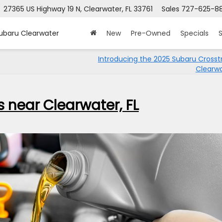
27365 US Highway 19 N, Clearwater, FL 33761
Sales
727-625-8
Subaru Clearwater
New
Pre-Owned
Specials
S
Introducing the 2025 Subaru Crosst
Clearwa
 near Clearwater, FL