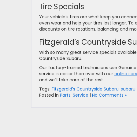
Tire Specials
Your vehicle’s tires are what keep you connect
even wear and help your tires last longer. To e
discounts on tire rotations, balancing and m
Fitzgerald’s Countryside 
With so many great service specials available,
Countryside Subaru.
Our factory-trained technicians use Genuine S
service is easier than ever with our
online ser
and we’ll take care of the rest.
Tags:
Fitzgerald's Countryside Subaru
,
subaru 
Posted in
Parts
,
Service
|
No Comments »