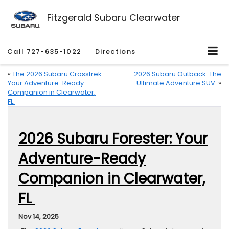
Fitzgerald Subaru Clearwater
Call
727-635-1022
Directions
«
The 2026 Subaru Crosstrek:
2026 Subaru Outback: The
Your Adventure-Ready
Ultimate Adventure SUV
»
Companion in Clearwater,
FL
2026 Subaru Forester: Your
Adventure-Ready
Companion in Clearwater,
FL
Nov 14, 2025