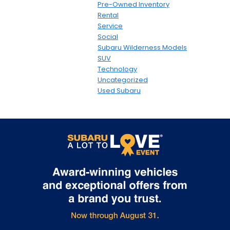
Pre-Owned Inventory
Rental
Service
Social
Subaru Wilderness Models
SUV
Technology
Uncategorized
Used Subaru