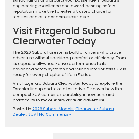
surroundings and protect your passengers. Subaru’s
engineering excellence and award-winning safety
reputation make the Forester a trusted choice for
families and outdoor enthusiasts alike.
Visit Fitzgerald Subaru
Clearwater Today
The 2026 Subaru Forester is built for drivers who crave
adventure without sacrificing comfort or efficiency. From
its capable all-wheel-drive performance to its
advanced safety systems and refined interior, this SUV is
ready for every chapter of life in Florida.
Visit Fitzgerald Subaru Clearwater today to explore the
Forester lineup and take a test drive. Discover how this
compact SUV combines durability, innovation, and
practicality to make every drive an adventure.
Posted in
2026 Subaru Models
,
Clearwater Subaru
Dealer
,
SUV
|
No Comments »