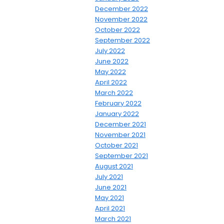
December 2022
November 2022
October 2022
September 2022
July 2022
June 2022
May 2022
April 2022
March 2022
February 2022
January 2022
December 2021
November 2021
October 2021
September 2021
August 2021
July 2021
June 2021
May 2021
April 2021
March 2021