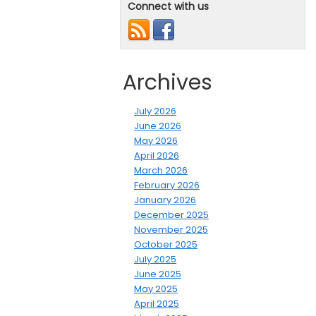
Connect with us
Archives
July 2026
June 2026
May 2026
April 2026
March 2026
February 2026
January 2026
December 2025
November 2025
October 2025
July 2025
June 2025
May 2025
April 2025