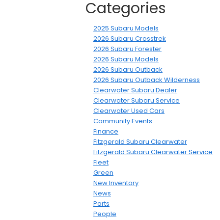
Categories
2025 Subaru Models
2026 Subaru Crosstrek
2026 Subaru Forester
2026 Subaru Models
2026 Subaru Outback
2026 Subaru Outback Wilderness
Clearwater Subaru Dealer
Clearwater Subaru Service
Clearwater Used Cars
Community Events
Finance
Fitzgerald Subaru Clearwater
Fitzgerald Subaru Clearwater Service
Fleet
Green
New Inventory
News
Parts
People