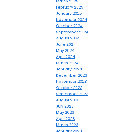
March 2025
February 2025
January 2025
November 2024
October 2024
September 2024
August 2024
June 2024
May 2024
April 2024
March 2024
January 2024
December 2023
November 2023
October 2023
September 2023
August 2023
July 2023
May 2023
April 2023
March 2023
January 2023