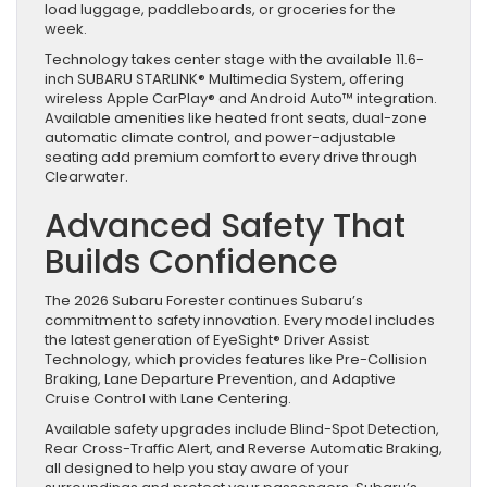
load luggage, paddleboards, or groceries for the
week.
Technology takes center stage with the available 11.6-
inch SUBARU STARLINK® Multimedia System, offering
wireless Apple CarPlay® and Android Auto™ integration.
Available amenities like heated front seats, dual-zone
automatic climate control, and power-adjustable
seating add premium comfort to every drive through
Clearwater.
Advanced Safety That
Builds Confidence
The 2026 Subaru Forester continues Subaru’s
commitment to safety innovation. Every model includes
the latest generation of EyeSight® Driver Assist
Technology, which provides features like Pre-Collision
Braking, Lane Departure Prevention, and Adaptive
Cruise Control with Lane Centering.
Available safety upgrades include Blind-Spot Detection,
Rear Cross-Traffic Alert, and Reverse Automatic Braking,
all designed to help you stay aware of your