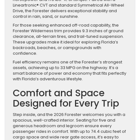
Lineartronic® CVT and standard Symmetrical All-Wheel
Drive, the Forester delivers exceptional stability and
control in rain, sand, or sunshine.
For those seeking enhanced off-road capability, the
Forester Wilderness trim provides 9.3 inches of ground
clearance, all-terrain tires, and trail-tuned suspension.
These upgrades make it ideal for exploring Florida’s
backroads, beaches, or campgrounds with
confidence.
Fuel efficiency remains one of the Forester’s strongest
assets, achieving up to 33 MPG on the highway. It’s a
smart balance of power and economy that fits perfectly
with Florida’s adventurous lifestyle.
Comfort and Space
Designed for Every Trip
Step inside, and the 2026 Forester welcomes you with a
spacious, well-crafted interior. Seating for five and
generous headroom and legroom ensure every
passenger rides in comfort. With up to 74.4 cubic feet of
cargo space and wide rear gate access, it’s easy to