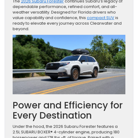
The
2026 Subaru Forester
continues Subaru’s legacy of
dependable performance, refined comfort, and all-
weather versatility. Designed for Florida drivers who
value capability and confidence, this
compact SUV
is
ready to elevate every journey across Clearwater and
beyond.
Power and Efficiency for
Every Destination
Under the hood, the 2026 Subaru Forester features a
2.5L SUBARU BOXER® 4-cylinder engine, producing 180
horsepower and 178 lbs.-ft. of torque. Paired with a