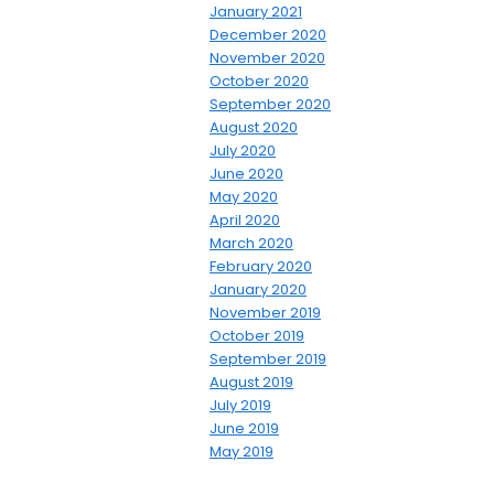
January 2021
December 2020
November 2020
October 2020
September 2020
August 2020
July 2020
June 2020
May 2020
April 2020
March 2020
February 2020
January 2020
November 2019
October 2019
September 2019
August 2019
July 2019
June 2019
May 2019