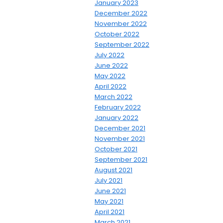
January 2023
December 2022
November 2022
October 2022
September 2022
July 2022
June 2022
May 2022
April 2022
March 2022
February 2022
January 2022
December 2021
November 2021
October 2021
September 2021
August 2021
July 2021
June 2021
May 2021
April 2021
March 2021