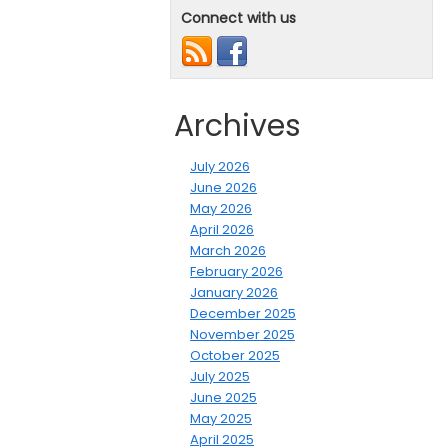
Connect with us
Archives
July 2026
June 2026
May 2026
April 2026
March 2026
February 2026
January 2026
December 2025
November 2025
October 2025
July 2025
June 2025
May 2025
April 2025