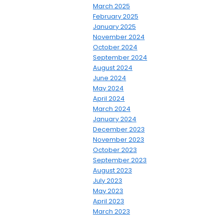
March 2025
February 2025
January 2025
November 2024
October 2024
September 2024
August 2024
June 2024
May 2024
April 2024
March 2024
January 2024
December 2023
November 2023
October 2023
September 2023
August 2023
July 2023
May 2023
April 2023
March 2023