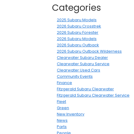
Categories
2025 Subaru Models
2026 Subaru Crosstrek
2026 Subaru Forester
2026 Subaru Models
2026 Subaru Outback
2026 Subaru Outback Wilderness
Clearwater Subaru Dealer
Clearwater Subaru Service
Clearwater Used Cars
Community Events
Finance
Fitzgerald Subaru Clearwater
Fitzgerald Subaru Clearwater Service
Fleet
Green
New Inventory
News
Parts
People