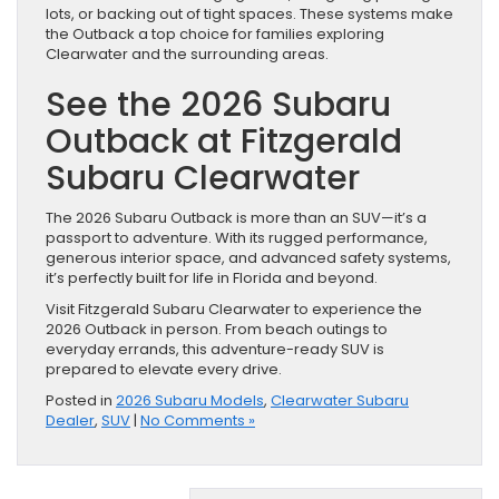
lots, or backing out of tight spaces. These systems make
the Outback a top choice for families exploring
Clearwater and the surrounding areas.
See the 2026 Subaru
Outback at Fitzgerald
Subaru Clearwater
The 2026 Subaru Outback is more than an SUV—it’s a
passport to adventure. With its rugged performance,
generous interior space, and advanced safety systems,
it’s perfectly built for life in Florida and beyond.
Visit Fitzgerald Subaru Clearwater to experience the
2026 Outback in person. From beach outings to
everyday errands, this adventure-ready SUV is
prepared to elevate every drive.
Posted in
2026 Subaru Models
,
Clearwater Subaru
Dealer
,
SUV
|
No Comments »