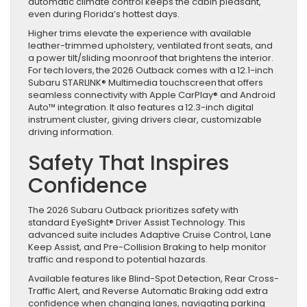
automatic climate control keeps the cabin pleasant,
even during Florida’s hottest days.
Higher trims elevate the experience with available
leather-trimmed upholstery, ventilated front seats, and
a power tilt/sliding moonroof that brightens the interior.
For tech lovers, the 2026 Outback comes with a 12.1-inch
Subaru STARLINK® Multimedia touchscreen that offers
seamless connectivity with Apple CarPlay® and Android
Auto™ integration. It also features a 12.3-inch digital
instrument cluster, giving drivers clear, customizable
driving information.
Safety That Inspires
Confidence
The 2026 Subaru Outback prioritizes safety with
standard EyeSight® Driver Assist Technology. This
advanced suite includes Adaptive Cruise Control, Lane
Keep Assist, and Pre-Collision Braking to help monitor
traffic and respond to potential hazards.
Available features like Blind-Spot Detection, Rear Cross-
Traffic Alert, and Reverse Automatic Braking add extra
confidence when changing lanes, navigating parking