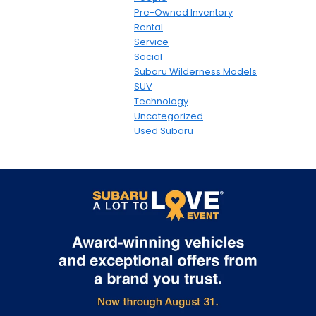
Pre-Owned Inventory
Rental
Service
Social
Subaru Wilderness Models
SUV
Technology
Uncategorized
Used Subaru