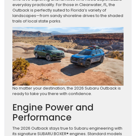
everyday practicality. For those in Clearwater, FL, the
Outback is perfectly suited to Florida’s variety of
landscapes—from sandy shoreline drives to the shaded
trails of local state parks.
No matter your destination, the 2026 Subaru Outback is
ready to take you there with confidence.
Engine Power and
Performance
The 2026 Outback stays true to Subaru engineering with
its signature SUBARU BOXER® engines. Standard models