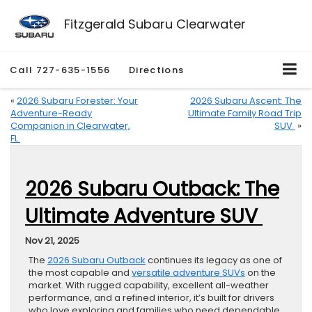
Fitzgerald Subaru Clearwater
Call
727-635-1556
Directions
«
2026 Subaru Forester: Your
2026 Subaru Ascent: The
Adventure-Ready
Ultimate Family Road Trip
Companion in Clearwater,
SUV
»
FL
2026 Subaru Outback: The
Ultimate Adventure SUV
Nov 21, 2025
The
2026 Subaru Outback
continues its legacy as one of
the most capable and
versatile adventure SUVs
on the
market. With rugged capability, excellent all-weather
performance, and a refined interior, it’s built for drivers
who love exploring and families who need dependable