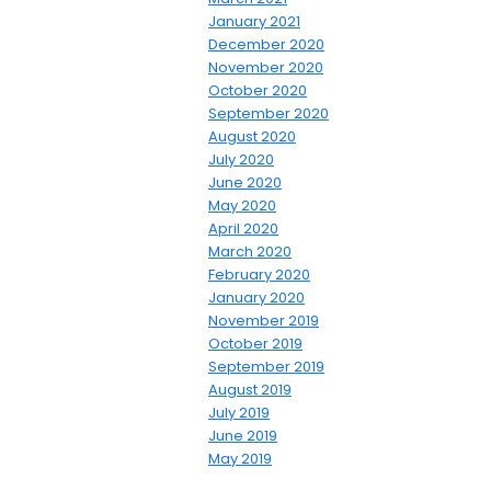
January 2021
December 2020
November 2020
October 2020
September 2020
August 2020
July 2020
June 2020
May 2020
April 2020
March 2020
February 2020
January 2020
November 2019
October 2019
September 2019
August 2019
July 2019
June 2019
May 2019