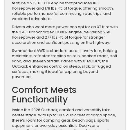
feature a 2.5L BOXER engine that produces 180
horsepower and 178 lbs.-ft. of torque, offering smooth,
reliable performance for commuting, road trips, and
weekend adventures.
Drivers who want more power can opt for an XT trim with
the 2.4L Turbocharged BOXER engine, delivering 260
horsepower and 277 lbs.-ft. of torque for stronger
acceleration and confident passing on the highway.
Symmetrical AWD is standard across every trim, helping
maintain surefooted traction on rain-soaked roads, soft
sand, and uneven terrain. Paired with X-MODE
®
, the
Outback enhances control on steep, slick, or rugged
surfaces, making it ideal for exploring beyond
pavement.
Comfort Meets
Functionality
Inside the 2026 Outback, comfort and versatility take
center stage. With up to 80.5 cubic feet of cargo space,
there’s room for camping gear, beach bags, sports
equipment, or everyday essentials. Dual-zone