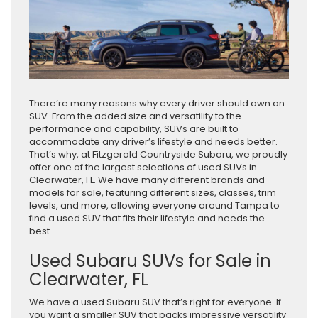
There’re many reasons why every driver should own an
SUV. From the added size and versatility to the
performance and capability, SUVs are built to
accommodate any driver’s lifestyle and needs better.
That’s why, at Fitzgerald Countryside Subaru, we proudly
offer one of the largest selections of used SUVs in
Clearwater, FL. We have many different brands and
models for sale, featuring different sizes, classes, trim
levels, and more, allowing everyone around Tampa to
find a used SUV that fits their lifestyle and needs the
best.
Used Subaru SUVs for Sale in
Clearwater, FL
We have a used Subaru SUV that’s right for everyone. If
you want a smaller SUV that packs impressive versatility