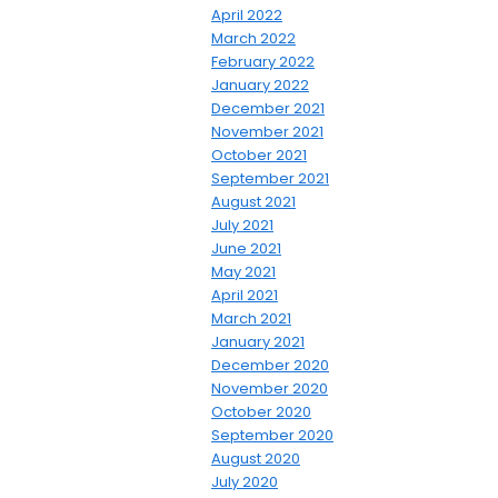
April 2022
March 2022
February 2022
January 2022
December 2021
November 2021
October 2021
September 2021
August 2021
July 2021
June 2021
May 2021
April 2021
March 2021
January 2021
December 2020
November 2020
October 2020
September 2020
August 2020
July 2020