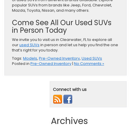
popular SUVs from brands like Jeep, Ford, Chevrolet,
Mazda, Toyota, Nissan, and many others.
Come See All Our Used SUVs
in Person Today
We invite you to visit us in Clearwater, FL to explore all
our
used SUVs
in person and let us help you find the one
that’s right for you today.
Tags:
Models
,
Pre-Owned Inventory
,
Used SUVs
Posted in
Pre-Owned Inventory
|
No Comments »
Connect with us
Archives