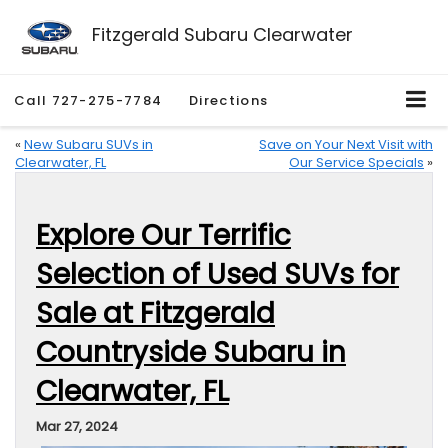
Fitzgerald Subaru Clearwater
Call
727-275-7784
Directions
«
New Subaru SUVs in
Save on Your Next Visit with
Clearwater, FL
Our Service Specials
»
Explore Our Terrific
Selection of Used SUVs for
Sale at Fitzgerald
Countryside Subaru in
Clearwater, FL
Mar 27, 2024