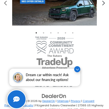
Dream car within reach! Ask
about our financing options!
Copyright © 2026
by
DealerOn
|
Sitemap
|
Privacy
|
Consent
Preferences
|
Recalls
| Fitzgerald Subaru Clearwater
|
27365 US Highway