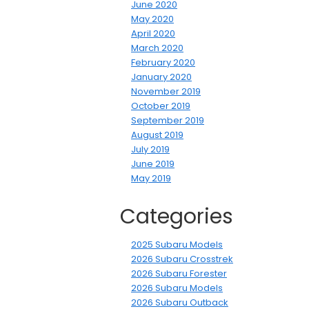
June 2020
May 2020
April 2020
March 2020
February 2020
January 2020
November 2019
October 2019
September 2019
August 2019
July 2019
June 2019
May 2019
Categories
2025 Subaru Models
2026 Subaru Crosstrek
2026 Subaru Forester
2026 Subaru Models
2026 Subaru Outback