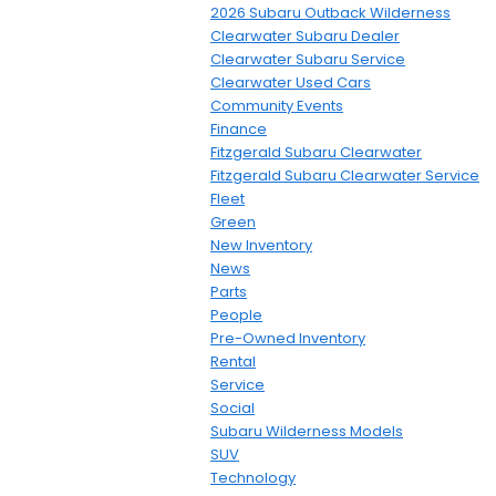
2026 Subaru Outback Wilderness
Clearwater Subaru Dealer
Clearwater Subaru Service
Clearwater Used Cars
Community Events
Finance
Fitzgerald Subaru Clearwater
Fitzgerald Subaru Clearwater Service
Fleet
Green
New Inventory
News
Parts
People
Pre-Owned Inventory
Rental
Service
Social
Subaru Wilderness Models
SUV
Technology