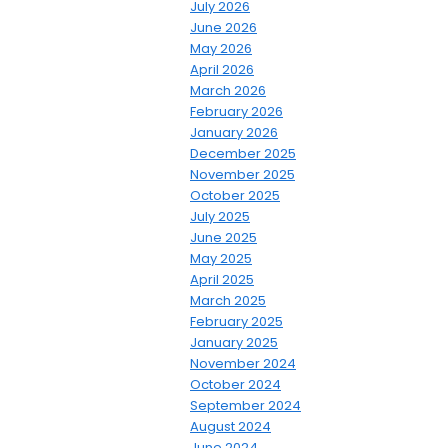
July 2026
June 2026
May 2026
April 2026
March 2026
February 2026
January 2026
December 2025
November 2025
October 2025
July 2025
June 2025
May 2025
April 2025
March 2025
February 2025
January 2025
November 2024
October 2024
September 2024
August 2024
June 2024