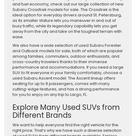
and fuel economy, check out our large collection of new
Subaru Crosstrek models for sale. The Crosstrek is the
ideal option for everyday drivers around St. Petersburg,
as its smaller stature lets you maneuver in and out of
busy traffic, while its legendary capability lets you get
away from the city and take on the toughest terrain with
ease.
We also have a wide selection of used Subaru Forester
and Outback models for sale, both of which are popular
among families, commuters, outdoor enthusiasts, and
cross-country travelers thanks to their immense
performance and accommodations. If you need a large
SUV to fit everyone in your family comfortably, choose a
used Subaru Ascent model. The Ascent lineup offers
seating for up to 8 passengers, comes with many
cutting-edge features, and has a strong performance
for you to enjoy on any trip to Largo, FL.
Explore Many Used SUVs from
Different Brands
We want to help everyone find the right vehicle for the
right price. That’s why we have such a diverse selection
of used SUVs from different brands available. Explore