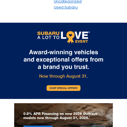
Uncategorized
Used Subaru