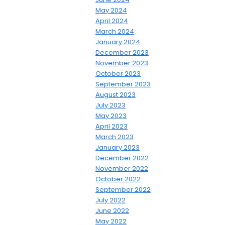
May 2024
April 2024
March 2024
January 2024
December 2023
November 2023
October 2023
September 2023
August 2023
July 2023
May 2023
April 2023
March 2023
January 2023
December 2022
November 2022
October 2022
September 2022
July 2022
June 2022
May 2022