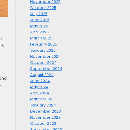
November 2025
October 2025
July 2025
June 2025
May 2025
April 2025
March 2025
a
February 2025
e,
January 2025
November 2024
October 2024
September 2024
August 2024
 and
June 2024
,
May 2024
April 2024
March 2024
January 2024
December 2023
November 2023
October 2023
September 2023