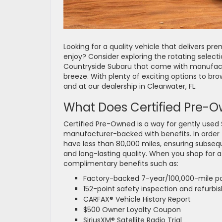
Looking for a quality vehicle that delivers pre
enjoy? Consider exploring the rotating select
Countryside Subaru that come with manufact
breeze. With plenty of exciting options to br
and at our dealership in Clearwater, FL.
What Does Certified Pre-
Certified Pre-Owned is a way for gently used
manufacturer-backed with benefits. In order
have less than 80,000 miles, ensuring subsequ
and long-lasting quality. When you shop for a
complimentary benefits such as:
Factory-backed 7-year/100,000-mile po
152-point safety inspection and refurbi
CARFAX® Vehicle History Report
$500 Owner Loyalty Coupon
SiriusXM® Satellite Radio Trial