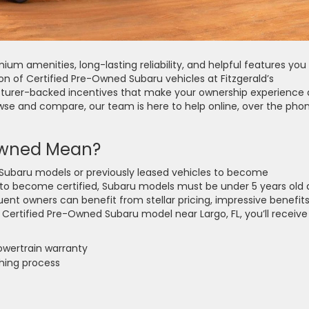
mium amenities, long-lasting reliability, and helpful features you
ion of Certified Pre-Owned Subaru vehicles at Fitzgerald’s
urer-backed incentives that make your ownership experience 
owse and compare, our team is here to help online, over the phon
Owned Mean?
 Subaru models or previously leased vehicles to become
 to become certified, Subaru models must be under 5 years old
ent owners can benefit from stellar pricing, impressive benefits
 Certified Pre-Owned Subaru model near Largo, FL, you’ll receive
wertrain warranty
shing process