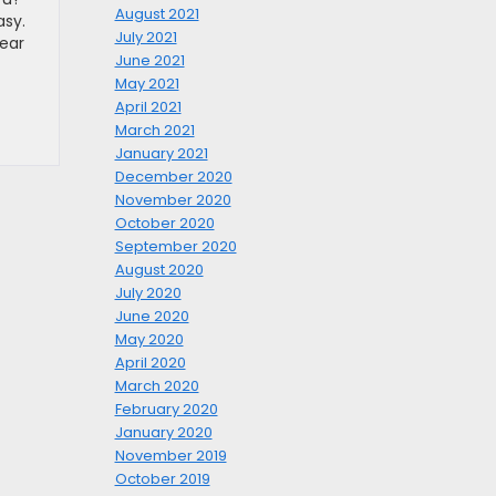
August 2021
asy.
July 2021
near
June 2021
May 2021
April 2021
March 2021
January 2021
December 2020
November 2020
October 2020
September 2020
August 2020
July 2020
June 2020
May 2020
April 2020
March 2020
February 2020
January 2020
November 2019
October 2019