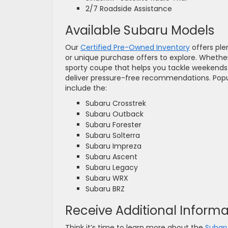
2/7 Roadside Assistance
Available Subaru Models
Our
Certified Pre-Owned Inventory
offers ple
or unique purchase offers to explore. Whether
sporty coupe that helps you tackle weekends 
deliver pressure-free recommendations. Popul
include the:
Subaru Crosstrek
Subaru Outback
Subaru Forester
Subaru Solterra
Subaru Impreza
Subaru Ascent
Subaru Legacy
Subaru WRX
Subaru BRZ
Receive Additional Inform
Think it’s time to learn more about the
Subar