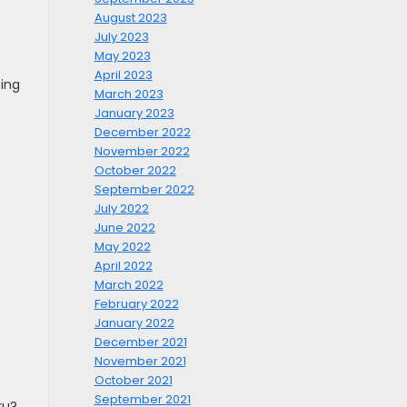
August 2023
July 2023
May 2023
April 2023
cing
March 2023
January 2023
December 2022
November 2022
October 2022
September 2022
July 2022
June 2022
May 2022
April 2022
March 2022
February 2022
January 2022
December 2021
November 2021
October 2021
September 2021
ru?