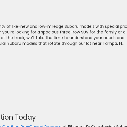
nty of like-new and low-mileage Subaru models with special pri
 you’re looking for a spacious three-row SUV for the family or a
at the track, we’ll take the time to understand your needs and
ar Subaru models that rotate through our lot near Tampa, FL,
ation Today
u Certified Pre-Owned Program
at Fitzgerald’s Countryside Suba