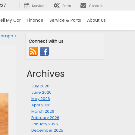
227
Service
Parts
Contact
ell My Car
Finance
Service & Parts
About Us
 Tampa
»
Connect with us
Archives
July 2026
June 2026
May 2026
April 2026
March 2026
February 2026
January 2026
December 2025