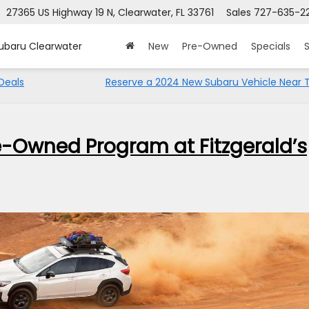
27365 US Highway 19 N, Clearwater, FL 33761
Sales
727-635-2
Subaru Clearwater
New
Pre-Owned
Specials
S
Deals
Reserve a 2024 New Subaru Vehicle Near
re-Owned Program at Fitzgerald’s