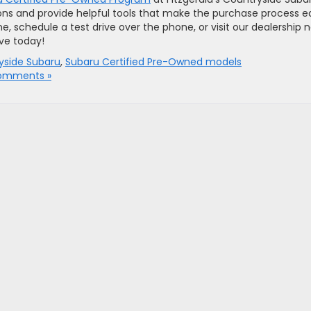
ons and provide helpful tools that make the purchase process e
e, schedule a test drive over the phone, or visit our dealership 
ive today!
ryside Subaru
,
Subaru Certified Pre-Owned models
omments »