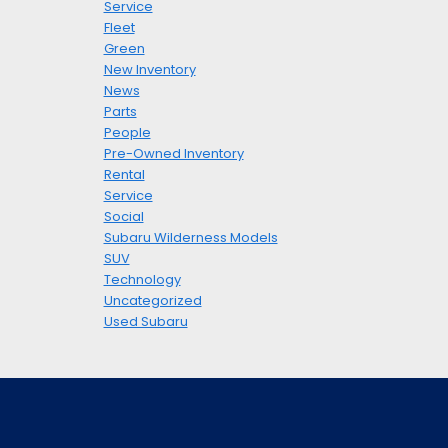
Service
Fleet
Green
New Inventory
News
Parts
People
Pre-Owned Inventory
Rental
Service
Social
Subaru Wilderness Models
SUV
Technology
Uncategorized
Used Subaru