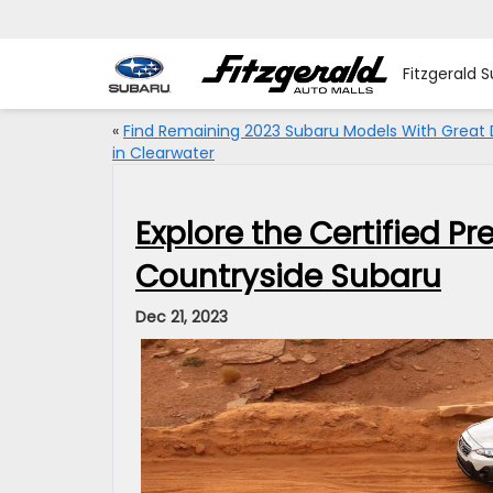
Fitzgerald 
«
Find Remaining 2023 Subaru Models With Great 
in Clearwater
Explore the Certified P
Countryside Subaru
Dec 21, 2023