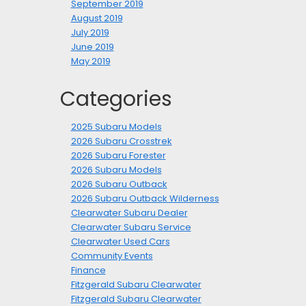
September 2019
August 2019
July 2019
June 2019
May 2019
Categories
2025 Subaru Models
2026 Subaru Crosstrek
2026 Subaru Forester
2026 Subaru Models
2026 Subaru Outback
2026 Subaru Outback Wilderness
Clearwater Subaru Dealer
Clearwater Subaru Service
Clearwater Used Cars
Community Events
Finance
Fitzgerald Subaru Clearwater
Fitzgerald Subaru Clearwater