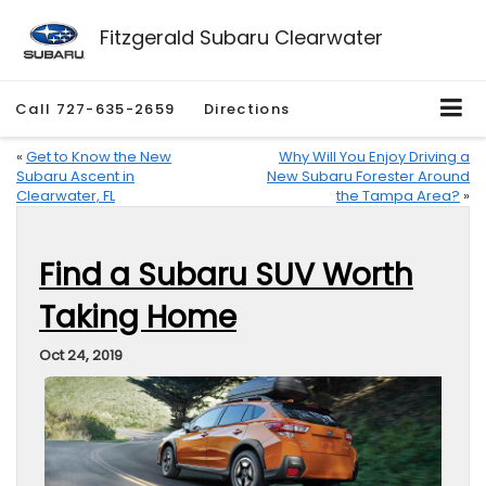
Fitzgerald Subaru Clearwater
Call
727-635-2659
Directions
«
Get to Know the New
Why Will You Enjoy Driving a
Subaru Ascent in
New Subaru Forester Around
Clearwater, FL
the Tampa Area?
»
Find a Subaru SUV Worth
Taking Home
Oct 24, 2019