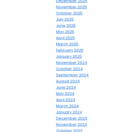
December 2025
November 2025
October 2025
July 2025
June 2025
May 2025
April 2025
March 2025
February 2025
January 2025
November 2024
October 2024
September 2024
August 2024
June 2024
May 2024
April 2024
March 2024
January 2024
December 2023
November 2023
October 2023