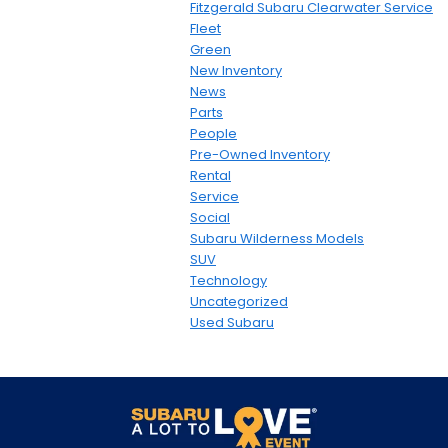
Fitzgerald Subaru Clearwater Service
Fleet
Green
New Inventory
News
Parts
People
Pre-Owned Inventory
Rental
Service
Social
Subaru Wilderness Models
SUV
Technology
Uncategorized
Used Subaru