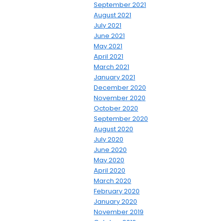
September 2021
August 2021
July 2021
June 2021
May 2021
April 2021
March 2021
January 2021
December 2020
November 2020
October 2020
September 2020
August 2020
July 2020
June 2020
May 2020
April 2020
March 2020
February 2020
January 2020
November 2019