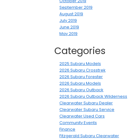
October 2019
September 2019
August 2019
July 2019
June 2019
May 2019
Categories
2025 Subaru Models
2026 Subaru Crosstrek
2026 Subaru Forester
2026 Subaru Models
2026 Subaru Outback
2026 Subaru Outback Wilderness
Clearwater Subaru Dealer
Clearwater Subaru Service
Clearwater Used Cars
Community Events
Finance
Fitzgerald Subaru Clearwater