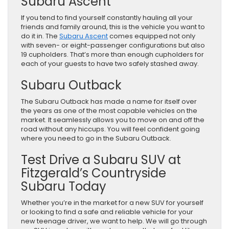
Subaru Ascent
If you tend to find yourself constantly hauling all your
friends and family around, this is the vehicle you want to
do it in. The
Subaru Ascent
comes equipped not only
with seven- or eight-passenger configurations but also
19 cupholders. That’s more than enough cupholders for
each of your guests to have two safely stashed away.
Subaru Outback
The Subaru Outback has made a name for itself over
the years as one of the most capable vehicles on the
market. It seamlessly allows you to move on and off the
road without any hiccups. You will feel confident going
where you need to go in the Subaru Outback.
Test Drive a Subaru SUV at
Fitzgerald’s Countryside
Subaru Today
Whether you’re in the market for a new SUV for yourself
or looking to find a safe and reliable vehicle for your
new teenage driver, we want to help. We will go through