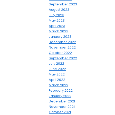
September 2023
August 2023
July 2023
May 2023
April 2023
March 2023
January 2023
December 2022
November 2022
October 2022
September 2022
July 2022
June 2022
May 2022
April 2022
March 2022
February 2022
January 2022
December 2021
November 2021
October 2021