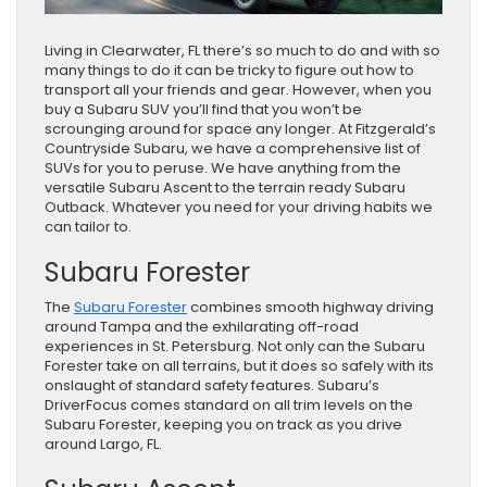
Living in Clearwater, FL there’s so much to do and with so
many things to do it can be tricky to figure out how to
transport all your friends and gear. However, when you
buy a Subaru SUV you’ll find that you won’t be
scrounging around for space any longer. At Fitzgerald’s
Countryside Subaru, we have a comprehensive list of
SUVs for you to peruse. We have anything from the
versatile Subaru Ascent to the terrain ready Subaru
Outback. Whatever you need for your driving habits we
can tailor to.
Subaru Forester
The
Subaru Forester
combines smooth highway driving
around Tampa and the exhilarating off-road
experiences in St. Petersburg. Not only can the Subaru
Forester take on all terrains, but it does so safely with its
onslaught of standard safety features. Subaru’s
DriverFocus comes standard on all trim levels on the
Subaru Forester, keeping you on track as you drive
around Largo, FL.