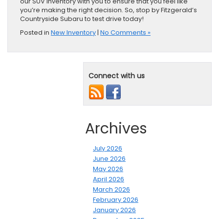
our SUV inventory with you to ensure that you feel like
you’re making the right decision. So, stop by Fitzgerald’s
Countryside Subaru to test drive today!
Posted in
New Inventory
|
No Comments »
Connect with us
Archives
July 2026
June 2026
May 2026
April 2026
March 2026
February 2026
January 2026