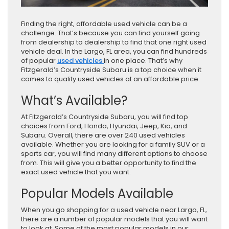
Finding the right, affordable used vehicle can be a
challenge. That’s because you can find yourself going
from dealership to dealership to find that one right used
vehicle deal. In the Largo, FL area, you can find hundreds
of popular
used vehicles
in one place. That’s why
Fitzgerald’s Countryside Subaru is a top choice when it
comes to quality used vehicles at an affordable price.
What’s Available?
At Fitzgerald’s Countryside Subaru, you will find top
choices from Ford, Honda, Hyundai, Jeep, Kia, and
Subaru. Overall, there are over 240 used vehicles
available. Whether you are looking for a family SUV or a
sports car, you will find many different options to choose
from. This will give you a better opportunity to find the
exact used vehicle that you want.
Popular Models Available
When you go shopping for a used vehicle near Largo, FL,
there are a number of popular models that you will want
to look at. Some of the most popular models in our