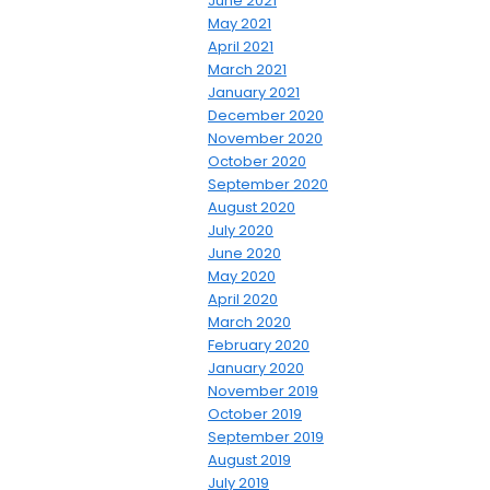
June 2021
May 2021
April 2021
March 2021
January 2021
December 2020
November 2020
October 2020
September 2020
August 2020
July 2020
June 2020
May 2020
April 2020
March 2020
February 2020
January 2020
November 2019
October 2019
September 2019
August 2019
July 2019