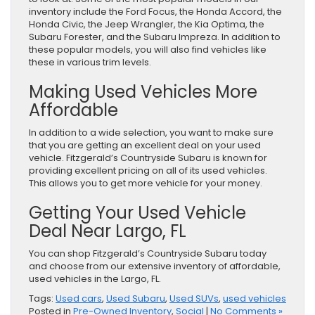
inventory include the Ford Focus, the Honda Accord, the
Honda Civic, the Jeep Wrangler, the Kia Optima, the
Subaru Forester, and the Subaru Impreza. In addition to
these popular models, you will also find vehicles like
these in various trim levels.
Making Used Vehicles More
Affordable
In addition to a wide selection, you want to make sure
that you are getting an excellent deal on your used
vehicle. Fitzgerald’s Countryside Subaru is known for
providing excellent pricing on all of its used vehicles.
This allows you to get more vehicle for your money.
Getting Your Used Vehicle
Deal Near Largo, FL
You can shop Fitzgerald’s Countryside Subaru today
and choose from our extensive inventory of affordable,
used vehicles in the Largo, FL.
Tags:
Used cars
,
Used Subaru
,
Used SUVs
,
used vehicles
Posted in
Pre-Owned Inventory
,
Social
|
No Comments »