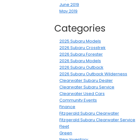
June 2019
May 2019
Categories
2025 Subaru Models
2026 Subaru Crosstrek
2026 Subaru Forester
2026 Subaru Models
2026 Subaru Outback
2026 Subaru Outback Wilderness
Clearwater Subaru Dealer
Clearwater Subaru Service
Clearwater Used Cars
Community Events
Finance
Fitzgerald Subaru Clearwater
Fitzgerald Subaru Clearwater Service
Fleet
Green
New Inventory