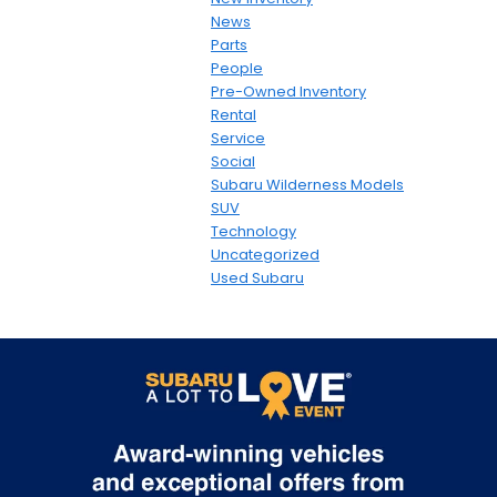
News
Parts
People
Pre-Owned Inventory
Rental
Service
Social
Subaru Wilderness Models
SUV
Technology
Uncategorized
Used Subaru