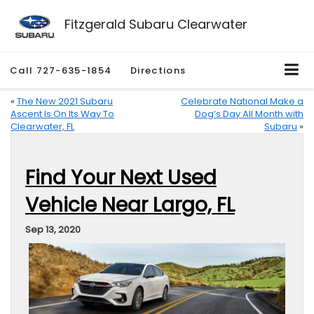
Fitzgerald Subaru Clearwater
Call
727-635-1854
Directions
«
The New 2021 Subaru
Celebrate National Make a
Ascent Is On Its Way To
Dog’s Day All Month with
Clearwater, FL
Subaru
»
Find Your Next Used
Vehicle Near Largo, FL
Sep 13, 2020