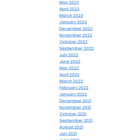
May 2023
April 2023
March 2023
January 2023
December 2022
November 2022
October 2022
September 2022
July 2022
June 2022
May 2022
April 2022
March 2022
February 2022
January 2022
December 2021
November 2021
October 2021
September 2021
August 2021
July 2021