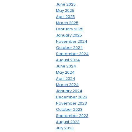
June 2025
May 2025
April 2025
March 2025
February 2025
January 2025
November 2024
October 2024
September 2024
August 2024
June 2024
May 2024
April 2024
March 2024
January 2024
December 2023
November 2023
October 2023
September 2023
August 2023
July 2023