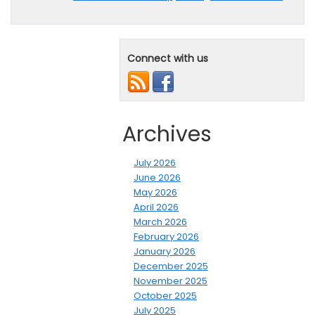
Connect with us
Archives
July 2026
June 2026
May 2026
April 2026
March 2026
February 2026
January 2026
December 2025
November 2025
October 2025
July 2025