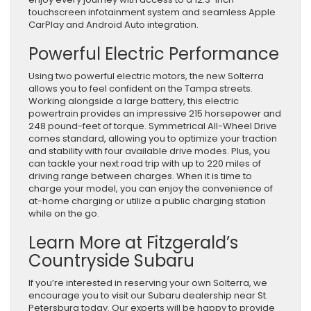
touchscreen infotainment system and seamless Apple
CarPlay and Android Auto integration.
Powerful Electric Performance
Using two powerful electric motors, the new Solterra
allows you to feel confident on the Tampa streets.
Working alongside a large battery, this electric
powertrain provides an impressive 215 horsepower and
248 pound-feet of torque. Symmetrical All-Wheel Drive
comes standard, allowing you to optimize your traction
and stability with four available drive modes. Plus, you
can tackle your next road trip with up to 220 miles of
driving range between charges. When it is time to
charge your model, you can enjoy the convenience of
at-home charging or utilize a public charging station
while on the go.
Learn More at Fitzgerald’s
Countryside Subaru
If you’re interested in reserving your own Solterra, we
encourage you to visit our Subaru dealership near St.
Petersburg today. Our experts will be happy to provide