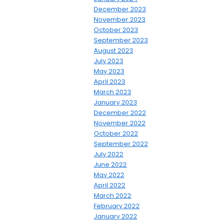
December 2023
November 2023
October 2023
September 2023
August 2023
July 2023
May 2023
April 2023
March 2023
January 2023
December 2022
November 2022
October 2022
September 2022
July 2022
June 2022
May 2022
April 2022
March 2022
February 2022
January 2022