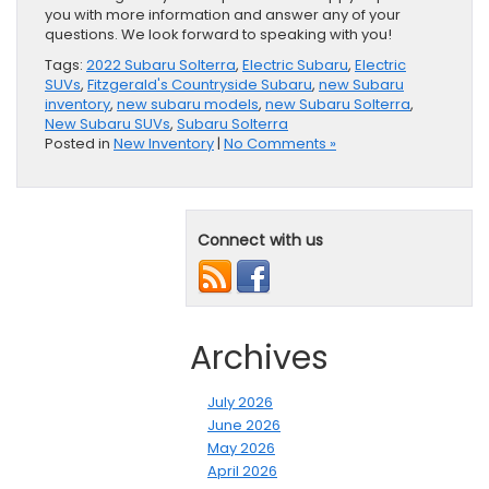
you with more information and answer any of your
questions. We look forward to speaking with you!
Tags:
2022 Subaru Solterra
,
Electric Subaru
,
Electric
SUVs
,
Fitzgerald's Countryside Subaru
,
new Subaru
inventory
,
new subaru models
,
new Subaru Solterra
,
New Subaru SUVs
,
Subaru Solterra
Posted in
New Inventory
|
No Comments »
Connect with us
Archives
July 2026
June 2026
May 2026
April 2026