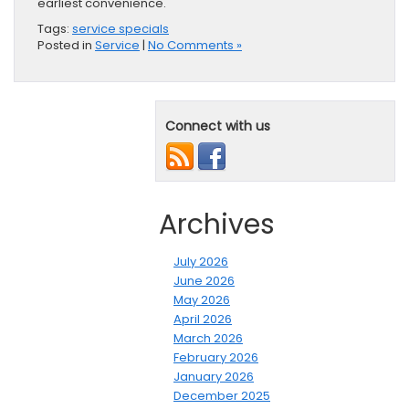
earliest convenience.
Tags:
service specials
Posted in
Service
|
No Comments »
Connect with us
Archives
July 2026
June 2026
May 2026
April 2026
March 2026
February 2026
January 2026
December 2025