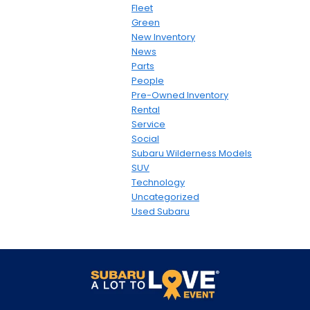
Fleet
Green
New Inventory
News
Parts
People
Pre-Owned Inventory
Rental
Service
Social
Subaru Wilderness Models
SUV
Technology
Uncategorized
Used Subaru