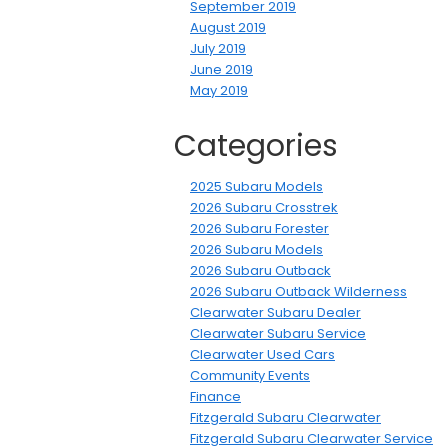
September 2019
August 2019
July 2019
June 2019
May 2019
Categories
2025 Subaru Models
2026 Subaru Crosstrek
2026 Subaru Forester
2026 Subaru Models
2026 Subaru Outback
2026 Subaru Outback Wilderness
Clearwater Subaru Dealer
Clearwater Subaru Service
Clearwater Used Cars
Community Events
Finance
Fitzgerald Subaru Clearwater
Fitzgerald Subaru Clearwater Service