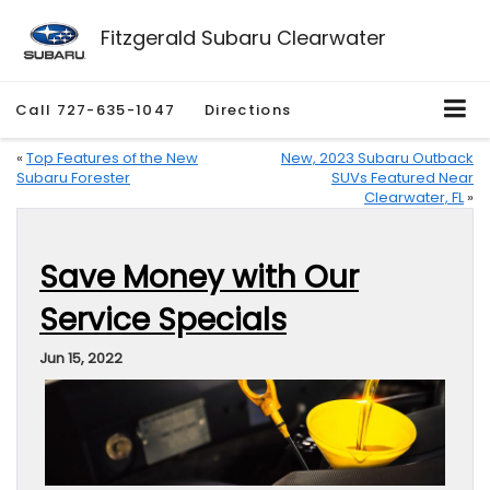
Fitzgerald Subaru Clearwater
Call
727-635-1047
Directions
«
Top Features of the New
New, 2023 Subaru Outback
Subaru Forester
SUVs Featured Near
Clearwater, FL
»
Save Money with Our
Service Specials
Jun 15, 2022