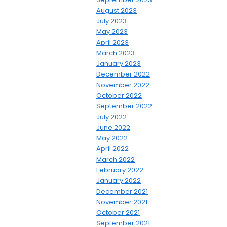
August 2023
July 2023
May 2023
April 2023
March 2023
January 2023
December 2022
November 2022
October 2022
September 2022
July 2022
June 2022
May 2022
April 2022
March 2022
February 2022
January 2022
December 2021
November 2021
October 2021
September 2021