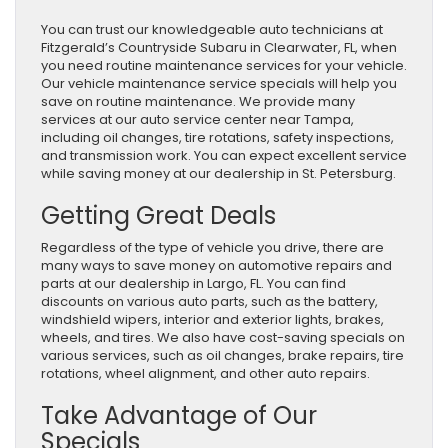
You can trust our knowledgeable auto technicians at
Fitzgerald’s Countryside Subaru in Clearwater, FL, when
you need routine maintenance services for your vehicle.
Our vehicle maintenance service specials will help you
save on routine maintenance. We provide many
services at our auto service center near Tampa,
including oil changes, tire rotations, safety inspections,
and transmission work. You can expect excellent service
while saving money at our dealership in St. Petersburg.
Getting Great Deals
Regardless of the type of vehicle you drive, there are
many ways to save money on automotive repairs and
parts at our dealership in Largo, FL. You can find
discounts on various auto parts, such as the battery,
windshield wipers, interior and exterior lights, brakes,
wheels, and tires. We also have cost-saving specials on
various services, such as oil changes, brake repairs, tire
rotations, wheel alignment, and other auto repairs.
Take Advantage of Our
Specials