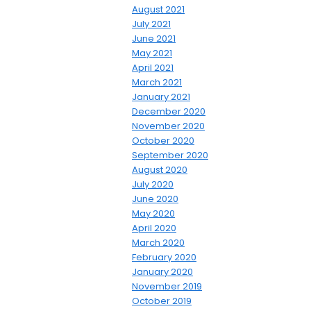
August 2021
July 2021
June 2021
May 2021
April 2021
March 2021
January 2021
December 2020
November 2020
October 2020
September 2020
August 2020
July 2020
June 2020
May 2020
April 2020
March 2020
February 2020
January 2020
November 2019
October 2019