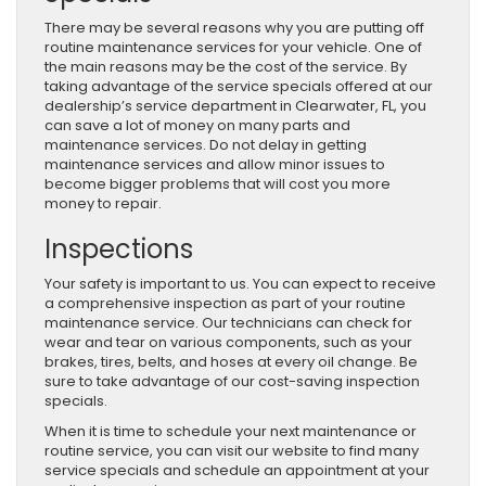
There may be several reasons why you are putting off
routine maintenance services for your vehicle. One of
the main reasons may be the cost of the service. By
taking advantage of the service specials offered at our
dealership’s service department in Clearwater, FL, you
can save a lot of money on many parts and
maintenance services. Do not delay in getting
maintenance services and allow minor issues to
become bigger problems that will cost you more
money to repair.
Inspections
Your safety is important to us. You can expect to receive
a comprehensive inspection as part of your routine
maintenance service. Our technicians can check for
wear and tear on various components, such as your
brakes, tires, belts, and hoses at every oil change. Be
sure to take advantage of our cost-saving inspection
specials.
When it is time to schedule your next maintenance or
routine service, you can visit our website to find many
service specials and schedule an appointment at your