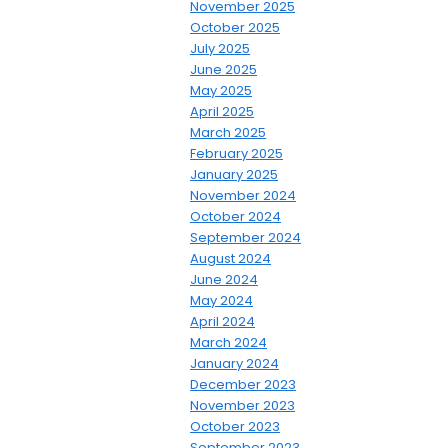
November 2025
October 2025
July 2025
June 2025
May 2025
April 2025
March 2025
February 2025
January 2025
November 2024
October 2024
September 2024
August 2024
June 2024
May 2024
April 2024
March 2024
January 2024
December 2023
November 2023
October 2023
September 2023