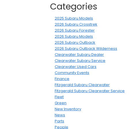
Categories
2025 Subaru Models
2026 Subaru Crosstrek
2026 Subaru Forester
2026 Subaru Models
2026 Subaru Outback
2026 Subaru Outback Wilderness
Clearwater Subaru Dealer
Clearwater Subaru Service
Clearwater Used Cars
Community Events
Finance
Fitzgerald Subaru Clearwater
Fitzgerald Subaru Clearwater Service
Fleet
Green
New Inventory
News
Parts
People