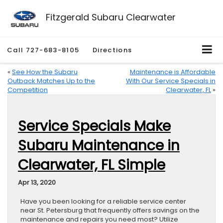
Fitzgerald Subaru Clearwater
Call
727-683-8105
Directions
«
See How the Subaru
Maintenance is Affordable
Outback Matches Up to the
With Our Service Specials in
Competition
Clearwater, FL
»
Service Specials Make
Subaru Maintenance in
Clearwater, FL Simple
Apr 13, 2020
Have you been looking for a reliable service center
near St. Petersburg that frequently offers savings on the
maintenance and repairs you need most? Utilize