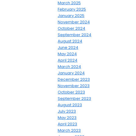
March 2025
February 2025
January 2025
November 2024
October 2024
September 2024
August 2024
June 2024
May 2024
April 2024
March 2024
January 2024
December 2023
November 2023
October 2023
September 2023
August 2023
July 2023
May 2023
April 2023
March 2023