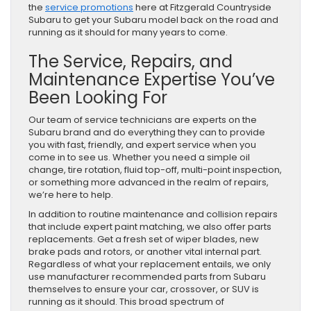
the
service promotions
here at Fitzgerald Countryside
Subaru to get your Subaru model back on the road and
running as it should for many years to come.
The Service, Repairs, and
Maintenance Expertise You’ve
Been Looking For
Our team of service technicians are experts on the
Subaru brand and do everything they can to provide
you with fast, friendly, and expert service when you
come in to see us. Whether you need a simple oil
change, tire rotation, fluid top-off, multi-point inspection,
or something more advanced in the realm of repairs,
we’re here to help.
In addition to routine maintenance and collision repairs
that include expert paint matching, we also offer parts
replacements. Get a fresh set of wiper blades, new
brake pads and rotors, or another vital internal part.
Regardless of what your replacement entails, we only
use manufacturer recommended parts from Subaru
themselves to ensure your car, crossover, or SUV is
running as it should. This broad spectrum of