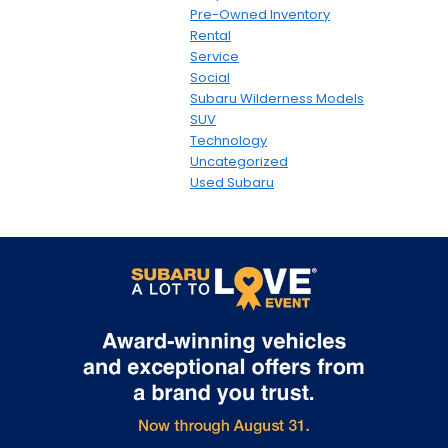
Pre-Owned Inventory
Rental
Service
Social
Subaru Wilderness Models
SUV
Technology
Uncategorized
Used Subaru