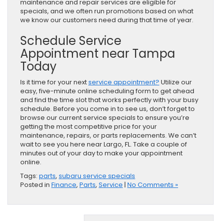
maintenance and repair services are eligible for
specials, and we often run promotions based on what
we know our customers need during that time of year.
Schedule Service
Appointment near Tampa
Today
Is it time for your next
service appointment?
Utilize our
easy, five-minute online scheduling form to get ahead
and find the time slot that works perfectly with your busy
schedule. Before you come in to see us, don’t forget to
browse our current service specials to ensure you’re
getting the most competitive price for your
maintenance, repairs, or parts replacements. We can’t
wait to see you here near Largo, FL. Take a couple of
minutes out of your day to make your appointment
online.
Tags:
parts
,
subaru service specials
Posted in
Finance
,
Parts
,
Service
|
No Comments »