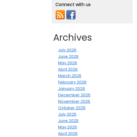
Connect with us
Archives
July 2026
June 2026
May 2026
April 2026
March 2026
February 2026
January 2026
December 2025
November 2025
October 2025
July 2025
June 2025
May 2025
April 2025