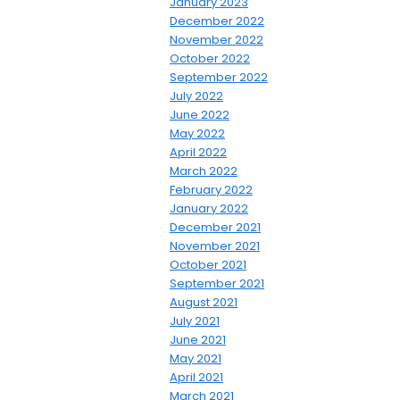
January 2023
December 2022
November 2022
October 2022
September 2022
July 2022
June 2022
May 2022
April 2022
March 2022
February 2022
January 2022
December 2021
November 2021
October 2021
September 2021
August 2021
July 2021
June 2021
May 2021
April 2021
March 2021