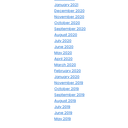
January 2021
December 2020
November 2020
October 2020
September 2020
August 2020
July 2020
June 2020
May 2020
April 2020
March 2020
February 2020
January 2020
November 2019
October 2019
September 2019
August 2019
July 2019
June 2019
May 2019