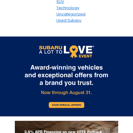
SUV
Technology
Uncategorized
Used Subaru