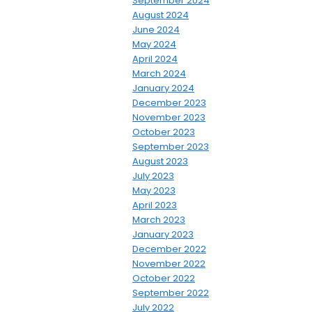
September 2024
August 2024
June 2024
May 2024
April 2024
March 2024
January 2024
December 2023
November 2023
October 2023
September 2023
August 2023
July 2023
May 2023
April 2023
March 2023
January 2023
December 2022
November 2022
October 2022
September 2022
July 2022