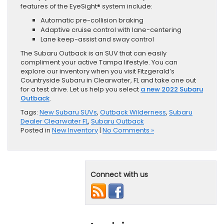
features of the EyeSight® system include:
Automatic pre-collision braking
Adaptive cruise control with lane-centering
Lane keep-assist and sway control
The Subaru Outback is an SUV that can easily
compliment your active Tampa lifestyle. You can
explore our inventory when you visit Fitzgerald’s
Countryside Subaru in Clearwater, FL and take one out
for a test drive. Let us help you select
a new 2022 Subaru
Outback
.
Tags:
New Subaru SUVs
,
Outback Wilderness
,
Subaru
Dealer Clearwater FL
,
Subaru Outback
Posted in
New Inventory
|
No Comments »
Connect with us