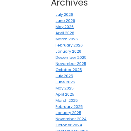
Archives
July 2026
June 2026
May 2026
April 2026
March 2026
February 2026
January 2026
December 2025
November 2025
October 2025
July 2025
June 2025
May 2025
April 2025
March 2025
February 2025
January 2025
November 2024
October 2024