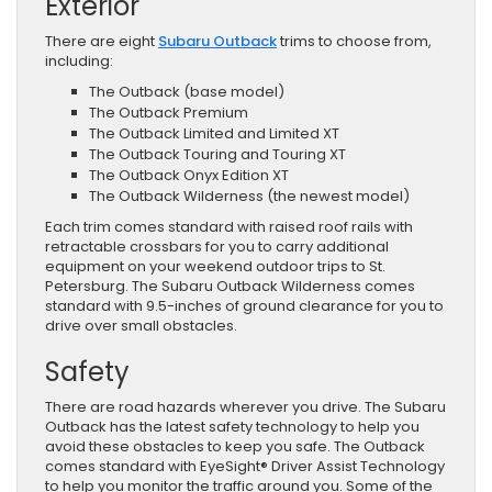
Exterior
There are eight
Subaru Outback
trims to choose from,
including:
The Outback (base model)
The Outback Premium
The Outback Limited and Limited XT
The Outback Touring and Touring XT
The Outback Onyx Edition XT
The Outback Wilderness (the newest model)
Each trim comes standard with raised roof rails with
retractable crossbars for you to carry additional
equipment on your weekend outdoor trips to St.
Petersburg. The Subaru Outback Wilderness comes
standard with 9.5-inches of ground clearance for you to
drive over small obstacles.
Safety
There are road hazards wherever you drive. The Subaru
Outback has the latest safety technology to help you
avoid these obstacles to keep you safe. The Outback
comes standard with EyeSight® Driver Assist Technology
to help you monitor the traffic around you. Some of the