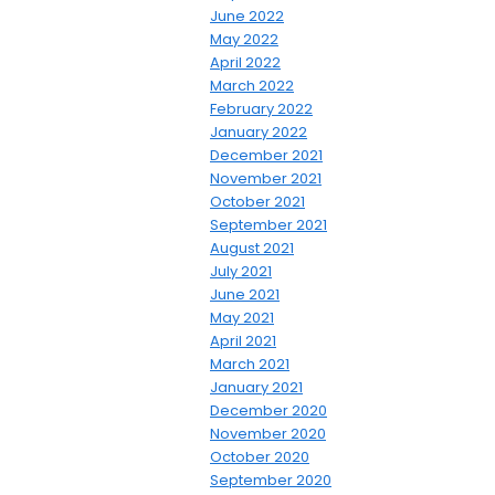
June 2022
May 2022
April 2022
March 2022
February 2022
January 2022
December 2021
November 2021
October 2021
September 2021
August 2021
July 2021
June 2021
May 2021
April 2021
March 2021
January 2021
December 2020
November 2020
October 2020
September 2020