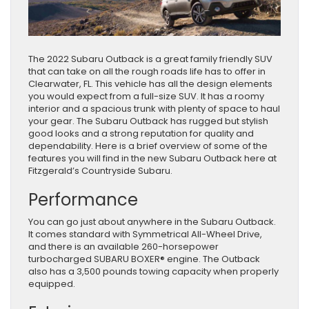
The 2022 Subaru Outback is a great family friendly SUV
that can take on all the rough roads life has to offer in
Clearwater, FL. This vehicle has all the design elements
you would expect from a full-size SUV. It has a roomy
interior and a spacious trunk with plenty of space to haul
your gear. The Subaru Outback has rugged but stylish
good looks and a strong reputation for quality and
dependability. Here is a brief overview of some of the
features you will find in the new Subaru Outback here at
Fitzgerald’s Countryside Subaru.
Performance
You can go just about anywhere in the Subaru Outback.
It comes standard with Symmetrical All-Wheel Drive,
and there is an available 260-horsepower
turbocharged SUBARU BOXER® engine. The Outback
also has a 3,500 pounds towing capacity when properly
equipped.