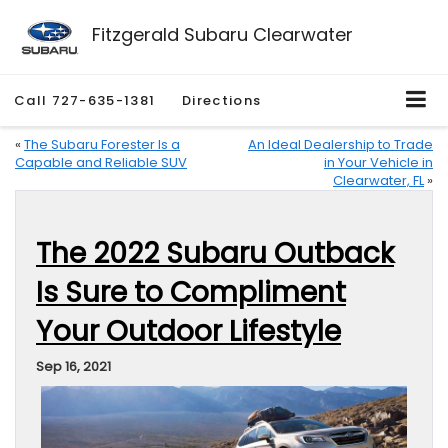
Fitzgerald Subaru Clearwater
Call
727-635-1381
Directions
«
The Subaru Forester Is a
An Ideal Dealership to Trade
Capable and Reliable SUV
in Your Vehicle in
Clearwater, FL
»
The 2022 Subaru Outback
Is Sure to Compliment
Your Outdoor Lifestyle
Sep 16, 2021