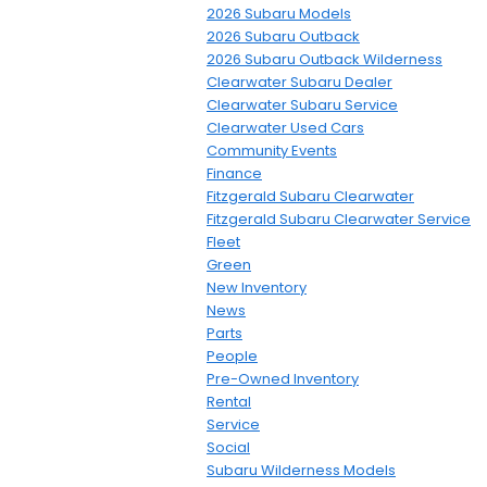
2026 Subaru Models
2026 Subaru Outback
2026 Subaru Outback Wilderness
Clearwater Subaru Dealer
Clearwater Subaru Service
Clearwater Used Cars
Community Events
Finance
Fitzgerald Subaru Clearwater
Fitzgerald Subaru Clearwater Service
Fleet
Green
New Inventory
News
Parts
People
Pre-Owned Inventory
Rental
Service
Social
Subaru Wilderness Models