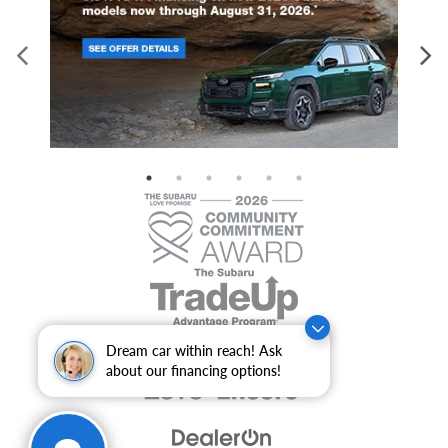
Dream car within reach! Ask
about our financing options!