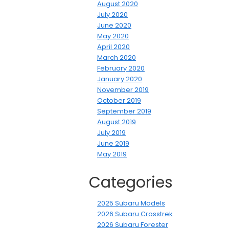
August 2020
July 2020
June 2020
May 2020
April 2020
March 2020
February 2020
January 2020
November 2019
October 2019
September 2019
August 2019
July 2019
June 2019
May 2019
Categories
2025 Subaru Models
2026 Subaru Crosstrek
2026 Subaru Forester