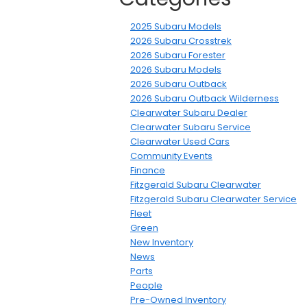
2025 Subaru Models
2026 Subaru Crosstrek
2026 Subaru Forester
2026 Subaru Models
2026 Subaru Outback
2026 Subaru Outback Wilderness
Clearwater Subaru Dealer
Clearwater Subaru Service
Clearwater Used Cars
Community Events
Finance
Fitzgerald Subaru Clearwater
Fitzgerald Subaru Clearwater Service
Fleet
Green
New Inventory
News
Parts
People
Pre-Owned Inventory