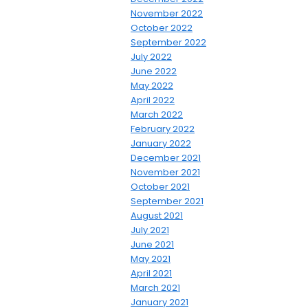
November 2022
October 2022
September 2022
July 2022
June 2022
May 2022
April 2022
March 2022
February 2022
January 2022
December 2021
November 2021
October 2021
September 2021
August 2021
July 2021
June 2021
May 2021
April 2021
March 2021
January 2021