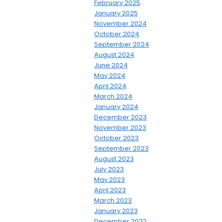
February 2025
January 2025
November 2024
October 2024
September 2024
August 2024
June 2024
May 2024
April 2024
March 2024
January 2024
December 2023
November 2023
October 2023
September 2023
August 2023
July 2023
May 2023
April 2023
March 2023
January 2023
December 2022