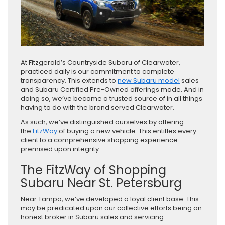
At Fitzgerald’s Countryside Subaru of Clearwater,
practiced daily is our commitment to complete
transparency. This extends to
new Subaru model
sales
and Subaru Certified Pre-Owned offerings made. And in
doing so, we’ve become a trusted source of in all things
having to do with the brand served Clearwater.
As such, we’ve distinguished ourselves by offering
the
FitzWay
of buying a new vehicle. This entitles every
client to a comprehensive shopping experience
premised upon integrity.
The FitzWay of Shopping
Subaru Near St. Petersburg
Near Tampa, we’ve developed a loyal client base. This
may be predicated upon our collective efforts being an
honest broker in Subaru sales and servicing.