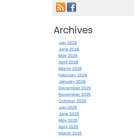
Archives
July 2026
June 2026
May 2026
April 2026
March 2026
February 2026
January 2026
December 2025
November 2025
October 2025
July 2025
June 2025
May 2025
April 2025
March 2025