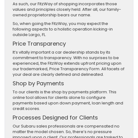
As such, our FitzWay of shopping incorporates those
values and principles closely held. After all, our family-
owned proprietorship bears our name.
So, when going the FitzWay, you may expect the
following aspects to a holistic operation kicking-in
outside Largo, FL.
Price Transparency
It’s vitally important a car dealership stands by its
commitment to transparency. With no surprises to be
experienced, the FitzWay extends upfront pricing upon
our trademarked, Price Transparency Form. All facets of
your deal are clearly defined and delineated.
Shop by Payments
To our clients is the shop by payments platform. This
online tool allows for clients alone to configure
payments based upon down payment, loan length and
credit scores.
Processes Designed for Clients
Our Subaru sales professionals are compensated no
matter the model chosen. So, there’s no pressure
imposed upon a client. Our professionals are tasked to