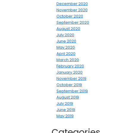
December 2020
November 2020
October 2020
September 2020
August 2020
July 2020
June 2020
May 2020
April 2020
March 2020
February 2020
January 2020
November 2019
October 2019
September 2019
August 2019
July 2019
June 2019
May 2019
Categories