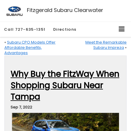
Fitzgerald Subaru Clearwater
Call
727-635-1351
Directions
«
Subaru CPO Models Offer
Meet the Remarkable
Affordable Benefits,
Subaru Impreza
»
Advantages
Why Buy the FitzWay When
Shopping Subaru Near
Tampa
Sep 7, 2022