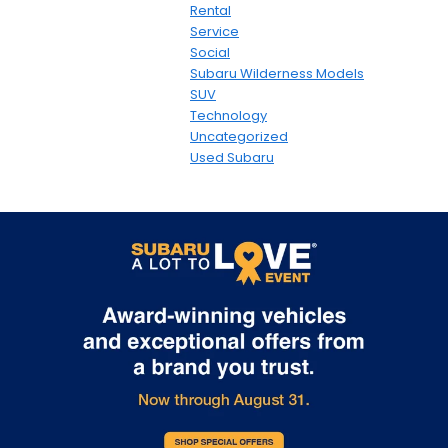
Rental
Service
Social
Subaru Wilderness Models
SUV
Technology
Uncategorized
Used Subaru