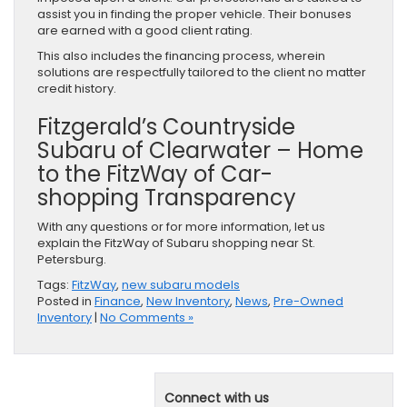
assist you in finding the proper vehicle. Their bonuses
are earned with a good client rating.
This also includes the financing process, wherein
solutions are respectfully tailored to the client no matter
credit history.
Fitzgerald’s Countryside
Subaru of Clearwater – Home
to the FitzWay of Car-
shopping Transparency
With any questions or for more information, let us
explain the FitzWay of Subaru shopping near St.
Petersburg.
Tags:
FitzWay
,
new subaru models
Posted in
Finance
,
New Inventory
,
News
,
Pre-Owned
Inventory
|
No Comments »
Connect with us