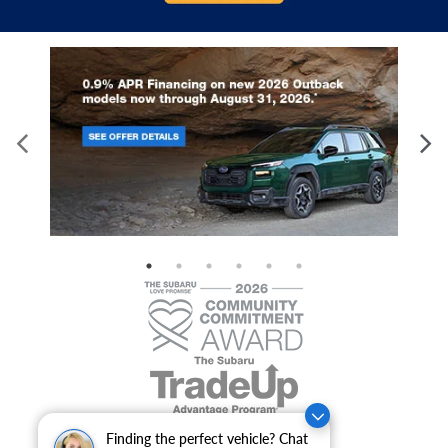
Finding the perfect vehicle? Chat