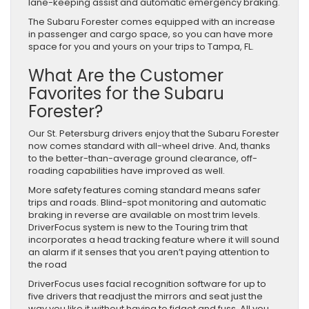
lane-keeping assist and automatic emergency braking.
The Subaru Forester comes equipped with an increase
in passenger and cargo space, so you can have more
space for you and yours on your trips to Tampa, FL.
What Are the Customer
Favorites for the Subaru
Forester?
Our St. Petersburg drivers enjoy that the Subaru Forester
now comes standard with all-wheel drive. And, thanks
to the better-than-average ground clearance, off-
roading capabilities have improved as well.
More safety features coming standard means safer
trips and roads. Blind-spot monitoring and automatic
braking in reverse are available on most trim levels.
DriverFocus system is new to the Touring trim that
incorporates a head tracking feature where it will sound
an alarm if it senses that you aren’t paying attention to
the road
DriverFocus uses facial recognition software for up to
five drivers that readjust the mirrors and seat just the
way you like it without having to fidget and fuss. All you