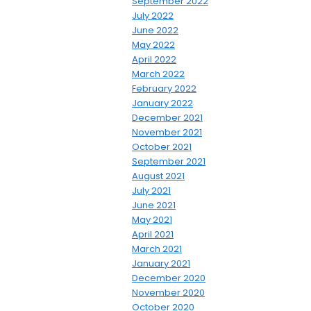
September 2022
July 2022
June 2022
May 2022
April 2022
March 2022
February 2022
January 2022
December 2021
November 2021
October 2021
September 2021
August 2021
July 2021
June 2021
May 2021
April 2021
March 2021
January 2021
December 2020
November 2020
October 2020