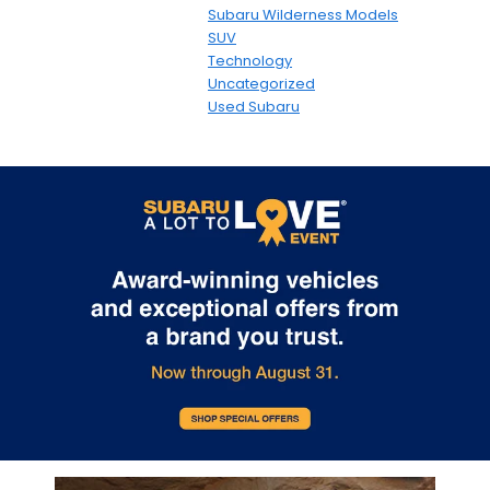
Subaru Wilderness Models
SUV
Technology
Uncategorized
Used Subaru