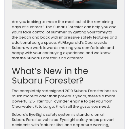
Are you looking to make the most out of the remaining
days of summer? The Subaru Forester can help you and
yours take control of summer by getting your family to
the beach and back with impressive safety features and
additional cargo space. At Fitzgerald’s Countryside
Subaru we work towards making you comfortable and
happy with your car buying experience and we know
that the Subaru Forester is no different.
What’s New in the
Subaru Forester?
The completely redesigned 2019 Subaru Forester has so
much more to offer than previous years, there’s a more
powerful 2.5-liter four-cylinder engine to get you from
Clearwater, FL to Largo, Fl with all the gusto you need.
Subaru’s EyeSight safety system is standard on all
Subaru Forester vehicles. Eyesight safety helps prevent
accidents with features like lane departure warning,