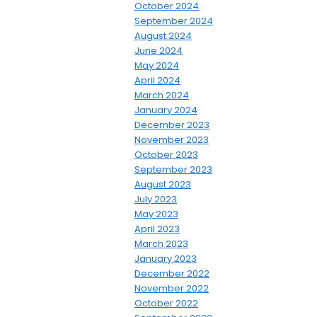
October 2024
September 2024
August 2024
June 2024
May 2024
April 2024
March 2024
January 2024
December 2023
November 2023
October 2023
September 2023
August 2023
July 2023
May 2023
April 2023
March 2023
January 2023
December 2022
November 2022
October 2022