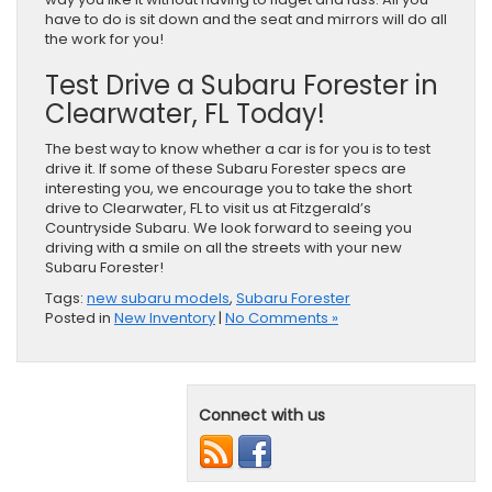
have to do is sit down and the seat and mirrors will do all
the work for you!
Test Drive a Subaru Forester in
Clearwater, FL Today!
The best way to know whether a car is for you is to test
drive it. If some of these Subaru Forester specs are
interesting you, we encourage you to take the short
drive to Clearwater, FL to visit us at Fitzgerald’s
Countryside Subaru. We look forward to seeing you
driving with a smile on all the streets with your new
Subaru Forester!
Tags:
new subaru models
,
Subaru Forester
Posted in
New Inventory
|
No Comments »
Connect with us