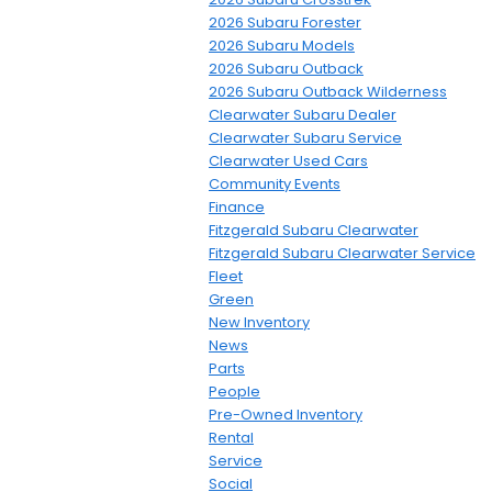
2026 Subaru Forester
2026 Subaru Models
2026 Subaru Outback
2026 Subaru Outback Wilderness
Clearwater Subaru Dealer
Clearwater Subaru Service
Clearwater Used Cars
Community Events
Finance
Fitzgerald Subaru Clearwater
Fitzgerald Subaru Clearwater Service
Fleet
Green
New Inventory
News
Parts
People
Pre-Owned Inventory
Rental
Service
Social