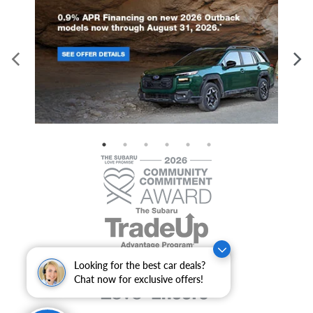
Looking for the best car deals?
Chat now for exclusive offers!