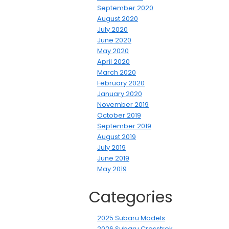
September 2020
August 2020
July 2020
June 2020
May 2020
April 2020
March 2020
February 2020
January 2020
November 2019
October 2019
September 2019
August 2019
July 2019
June 2019
May 2019
Categories
2025 Subaru Models
2026 Subaru Crosstrek