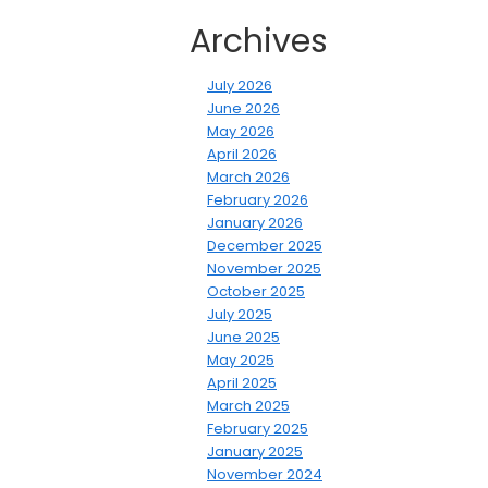
Archives
July 2026
June 2026
May 2026
April 2026
March 2026
February 2026
January 2026
December 2025
November 2025
October 2025
July 2025
June 2025
May 2025
April 2025
March 2025
February 2025
January 2025
November 2024