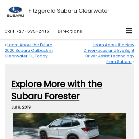
Fitzgerald Subaru Clearwater
Call
727-635-2415
Directions
«
Learn About the Future
Learn About the New
2020 Subaru Outback in
DriverFocus and EyeSight
Clearwater, FL, Today
Driver Assist Technology
from Subaru
»
Explore More with the
Subaru Forester
Jul 9, 2019