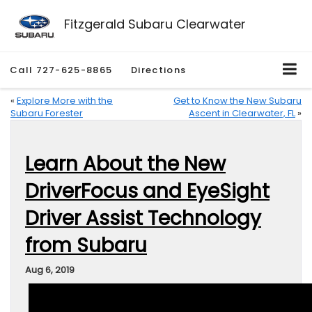
Fitzgerald Subaru Clearwater
Call
727-625-8865
Directions
«
Explore More with the
Get to Know the New Subaru
Subaru Forester
Ascent in Clearwater, FL
»
Learn About the New
DriverFocus and EyeSight
Driver Assist Technology
from Subaru
Aug 6, 2019