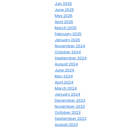
July 2025
June 2025
May 2025
April 2025
March 2025
February 2025
January 2025
November 2024
October 2024
September 2024
August 2024
June 2024
May 2024
April 2024
March 2024
January 2024
December 2023
November 2023
October 2023
September 2023
August 2023