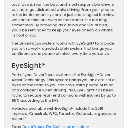
Let’s face it. Even the best and most responsible drivers
out there get distracted while driving. From your phone,
to the infotainment system, to just checking out the view,
we can all take our eyes off the road a little too long
sometimes. By providing an audible and visual alert,
you’ll be reminded to keep your eyes ahead on what’s
in front of you.
The DriverFocus system works with EyeSight® to provide
you with a well-rounded safety system that brings you
confidence and peace of mind, every time you drive.
EyeSight®
Part of your DriverFocus system is the EyeSight® Driver
Assist Technology. This system brings you an extra set of
eyes on the road so you can have extra peace of mind
and confidence when driving. Plus, EyeSight® has been
found to reduce rear-end collisions with injuries by up to
85% according to the IIHS.
Vehicles available with EyeSight® include the 2019
Impreza, Crosstrek, WRX, Forester, Outback, Legacy, and
Ascent!
Tags:
DriverFocus
,
EyeSight
,
subaru safety