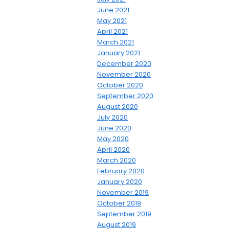
June 2021
May 2021
April 2021
March 2021
January 2021
December 2020
November 2020
October 2020
September 2020
August 2020
July 2020
June 2020
May 2020
April 2020
March 2020
February 2020
January 2020
November 2019
October 2019
September 2019
August 2019