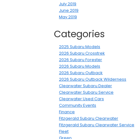
July 2019
June 2019
May 2019
Categories
2025 Subaru Models
2026 Subaru Crosstrek
2026 Subaru Forester
2026 Subaru Models
2026 Subaru Outback
2026 Subaru Outback Wilderness
Clearwater Subaru Dealer
Clearwater Subaru Service
Clearwater Used Cars
Community Events
Finance
Fitzgerald Subaru Clearwater
Fitzgerald Subaru Clearwater Service
Fleet
Green