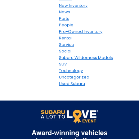
New Inventory
News
Parts
People
Pre-Owned Inventory
Rental
Service
Social
Subaru Wilderness Models
SUV
Technology
Uncategorized
Used Subaru