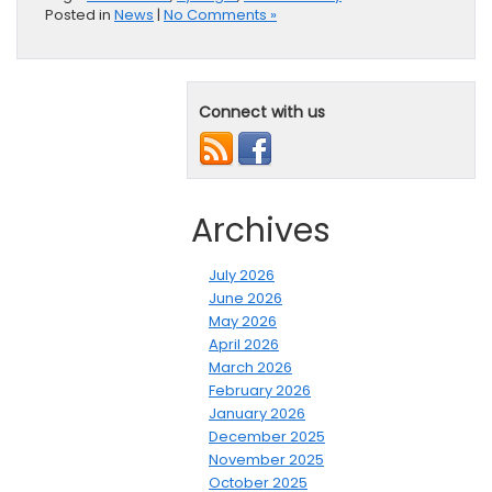
Posted in
News
|
No Comments »
Connect with us
Archives
July 2026
June 2026
May 2026
April 2026
March 2026
February 2026
January 2026
December 2025
November 2025
October 2025