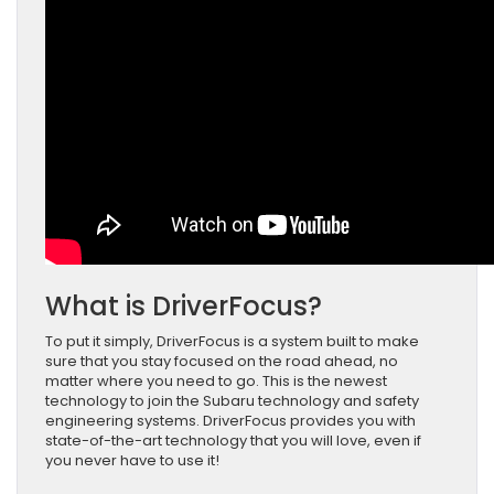
What is DriverFocus?
To put it simply, DriverFocus is a system built to make
sure that you stay focused on the road ahead, no
matter where you need to go. This is the newest
technology to join the Subaru technology and safety
engineering systems. DriverFocus provides you with
state-of-the-art technology that you will love, even if
you never have to use it!