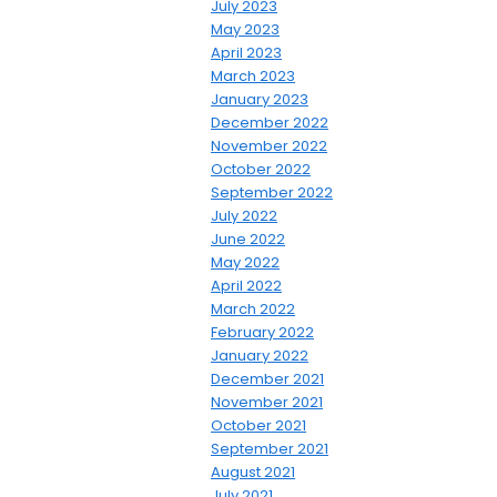
July 2023
May 2023
April 2023
March 2023
January 2023
December 2022
November 2022
October 2022
September 2022
July 2022
June 2022
May 2022
April 2022
March 2022
February 2022
January 2022
December 2021
November 2021
October 2021
September 2021
August 2021
July 2021