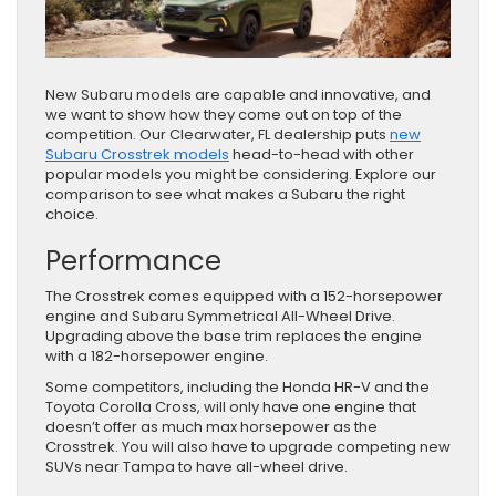
New Subaru models are capable and innovative, and
we want to show how they come out on top of the
competition. Our Clearwater, FL dealership puts
new
Subaru Crosstrek models
head-to-head with other
popular models you might be considering. Explore our
comparison to see what makes a Subaru the right
choice.
Performance
The Crosstrek comes equipped with a 152-horsepower
engine and Subaru Symmetrical All-Wheel Drive.
Upgrading above the base trim replaces the engine
with a 182-horsepower engine.
Some competitors, including the Honda HR-V and the
Toyota Corolla Cross, will only have one engine that
doesn’t offer as much max horsepower as the
Crosstrek. You will also have to upgrade competing new
SUVs near Tampa to have all-wheel drive.