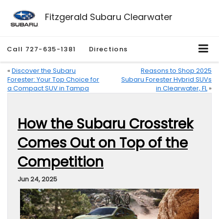
Fitzgerald Subaru Clearwater
Call
727-635-1381
Directions
«
Discover the Subaru
Reasons to Shop 2025
Forester: Your Top Choice for
Subaru Forester Hybrid SUVs
a Compact SUV in Tampa
in Clearwater, FL
»
How the Subaru Crosstrek
Comes Out on Top of the
Competition
Jun 24, 2025