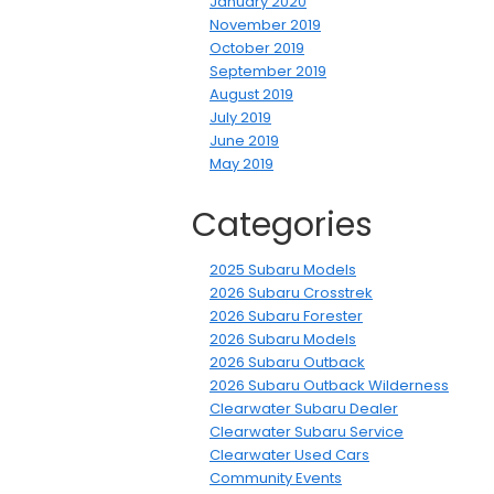
January 2020
November 2019
October 2019
September 2019
August 2019
July 2019
June 2019
May 2019
Categories
2025 Subaru Models
2026 Subaru Crosstrek
2026 Subaru Forester
2026 Subaru Models
2026 Subaru Outback
2026 Subaru Outback Wilderness
Clearwater Subaru Dealer
Clearwater Subaru Service
Clearwater Used Cars
Community Events