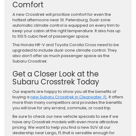
Comfort
A new Crosstrek will prioritize comfort for even the
hottest afternoons near St. Petersburg. Dual-zone
automatic climate control is equipped on every trim to
keep your cabin at the right temperature. It also has up
to 100.5 cubic feet of passenger space.
The Honda HR-V and Toyota Corolla Cross need to be
upgraded to include dual-zone climate control. They
also don’t offer as much passenger space as the
Subaru Crosstrek.
Get a Closer Look at the
Subaru Crosstrek Today
Our experts are happy to show you all the benefits of
buying a
new Subaru Crosstrek in Clearwater, FL
. It offers
more than many competitors and provides the benefits
you will love for any errand, commute, or road trip.
Be sure to check our new vehicle specials to see if we
have any Crosstrek models with even more attractive
pricing. We want to help you find a new SUV at our
dealership near Largo, FL that is versatile enough for