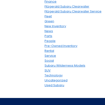
Finance
Fitzgerald Subaru Clearwater
Fitzgerald Subaru Clearwater Service
Fleet
Green
New Inventory
News
Parts
People
Pre-Owned Inventory
Rental
Service
Social
Subaru Wilderness Models
SUV
Technology
Uncategorized
Used Subaru