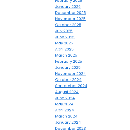
February 2026
January 2026
December 2025
November 2025
October 2025
July 2025
June 2025
May 2025
April 2025
March 2025
February 2025
January 2025
November 2024
October 2024
September 2024
August 2024
June 2024
May 2024
April 2024
March 2024
January 2024
December 2023