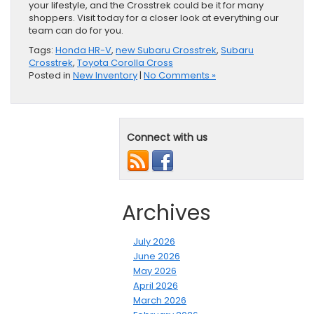
your lifestyle, and the Crosstrek could be it for many
shoppers. Visit today for a closer look at everything our
team can do for you.
Tags:
Honda HR-V
,
new Subaru Crosstrek
,
Subaru
Crosstrek
,
Toyota Corolla Cross
Posted in
New Inventory
|
No Comments »
Connect with us
Archives
July 2026
June 2026
May 2026
April 2026
March 2026