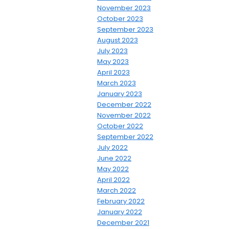
November 2023
October 2023
September 2023
August 2023
July 2023
May 2023
April 2023
March 2023
January 2023
December 2022
November 2022
October 2022
September 2022
July 2022
June 2022
May 2022
April 2022
March 2022
February 2022
January 2022
December 2021