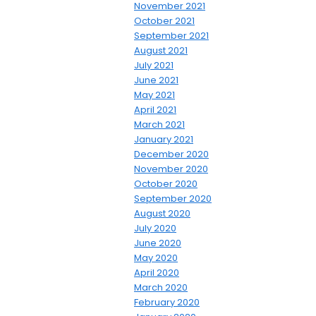
November 2021
October 2021
September 2021
August 2021
July 2021
June 2021
May 2021
April 2021
March 2021
January 2021
December 2020
November 2020
October 2020
September 2020
August 2020
July 2020
June 2020
May 2020
April 2020
March 2020
February 2020