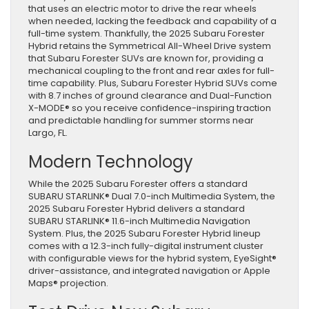
that uses an electric motor to drive the rear wheels
when needed, lacking the feedback and capability of a
full-time system. Thankfully, the 2025 Subaru Forester
Hybrid retains the Symmetrical All-Wheel Drive system
that Subaru Forester SUVs are known for, providing a
mechanical coupling to the front and rear axles for full-
time capability. Plus, Subaru Forester Hybrid SUVs come
with 8.7 inches of ground clearance and Dual-Function
X-MODE® so you receive confidence-inspiring traction
and predictable handling for summer storms near
Largo, FL.
Modern Technology
While the 2025 Subaru Forester offers a standard
SUBARU STARLINK® Dual 7.0-inch Multimedia System, the
2025 Subaru Forester Hybrid delivers a standard
SUBARU STARLINK® 11.6-inch Multimedia Navigation
System. Plus, the 2025 Subaru Forester Hybrid lineup
comes with a 12.3-inch fully-digital instrument cluster
with configurable views for the hybrid system, EyeSight®
driver-assistance, and integrated navigation or Apple
Maps® projection.