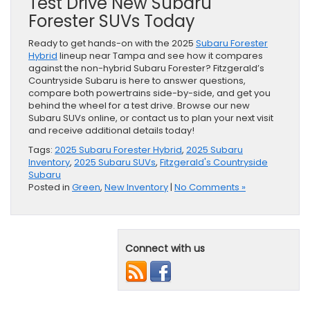
Test Drive New Subaru
Forester SUVs Today
Ready to get hands-on with the 2025
Subaru Forester
Hybrid
lineup near Tampa and see how it compares
against the non-hybrid Subaru Forester? Fitzgerald’s
Countryside Subaru is here to answer questions,
compare both powertrains side-by-side, and get you
behind the wheel for a test drive. Browse our new
Subaru SUVs online, or contact us to plan your next visit
and receive additional details today!
Tags:
2025 Subaru Forester Hybrid
,
2025 Subaru
Inventory
,
2025 Subaru SUVs
,
Fitzgerald's Countryside
Subaru
Posted in
Green
,
New Inventory
|
No Comments »
Connect with us