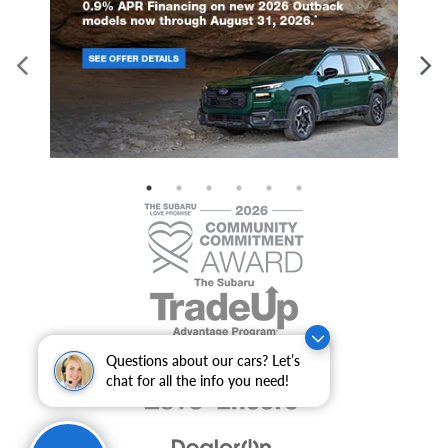
Questions about our cars? Let’s
chat for all the info you need!