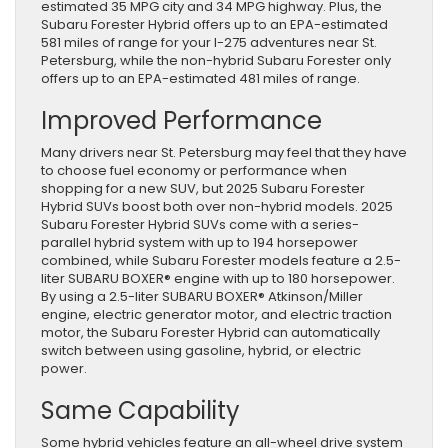
estimated 35 MPG city and 34 MPG highway. Plus, the
Subaru Forester Hybrid offers up to an EPA-estimated
581 miles of range for your I-275 adventures near St.
Petersburg, while the non-hybrid Subaru Forester only
offers up to an EPA-estimated 481 miles of range.
Improved Performance
Many drivers near St. Petersburg may feel that they have
to choose fuel economy or performance when
shopping for a new SUV, but 2025 Subaru Forester
Hybrid SUVs boost both over non-hybrid models. 2025
Subaru Forester Hybrid SUVs come with a series-
parallel hybrid system with up to 194 horsepower
combined, while Subaru Forester models feature a 2.5-
liter SUBARU BOXER® engine with up to 180 horsepower.
By using a 2.5-liter SUBARU BOXER® Atkinson/Miller
engine, electric generator motor, and electric traction
motor, the Subaru Forester Hybrid can automatically
switch between using gasoline, hybrid, or electric
power.
Same Capability
Some hybrid vehicles feature an all-wheel drive system