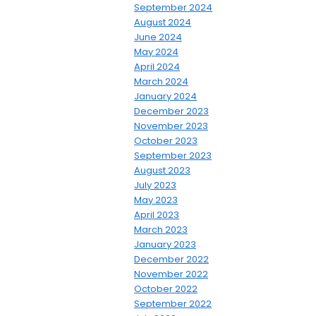
September 2024
August 2024
June 2024
May 2024
April 2024
March 2024
January 2024
December 2023
November 2023
October 2023
September 2023
August 2023
July 2023
May 2023
April 2023
March 2023
January 2023
December 2022
November 2022
October 2022
September 2022