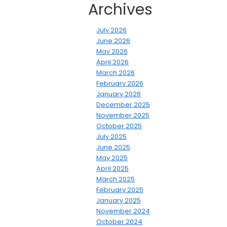
Archives
July 2026
June 2026
May 2026
April 2026
March 2026
February 2026
January 2026
December 2025
November 2025
October 2025
July 2025
June 2025
May 2025
April 2025
March 2025
February 2025
January 2025
November 2024
October 2024