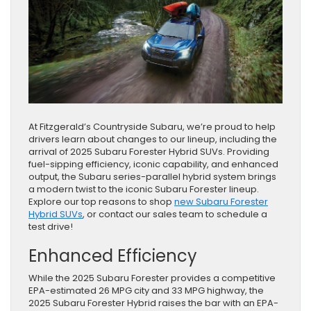
At Fitzgerald’s Countryside Subaru, we’re proud to help
drivers learn about changes to our lineup, including the
arrival of 2025 Subaru Forester Hybrid SUVs. Providing
fuel-sipping efficiency, iconic capability, and enhanced
output, the Subaru series-parallel hybrid system brings
a modern twist to the iconic Subaru Forester lineup.
Explore our top reasons to shop
new Subaru Forester
Hybrid SUVs
, or contact our sales team to schedule a
test drive!
Enhanced Efficiency
While the 2025 Subaru Forester provides a competitive
EPA-estimated 26 MPG city and 33 MPG highway, the
2025 Subaru Forester Hybrid raises the bar with an EPA-