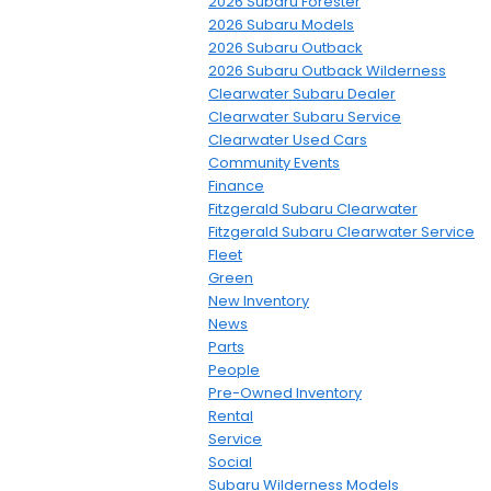
2026 Subaru Forester
2026 Subaru Models
2026 Subaru Outback
2026 Subaru Outback Wilderness
Clearwater Subaru Dealer
Clearwater Subaru Service
Clearwater Used Cars
Community Events
Finance
Fitzgerald Subaru Clearwater
Fitzgerald Subaru Clearwater Service
Fleet
Green
New Inventory
News
Parts
People
Pre-Owned Inventory
Rental
Service
Social
Subaru Wilderness Models