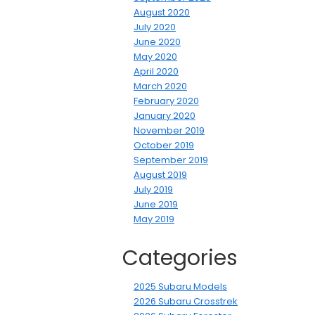
August 2020
July 2020
June 2020
May 2020
April 2020
March 2020
February 2020
January 2020
November 2019
October 2019
September 2019
August 2019
July 2019
June 2019
May 2019
Categories
2025 Subaru Models
2026 Subaru Crosstrek