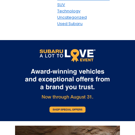
SUV
Technology
Uncategorized
Used Subaru