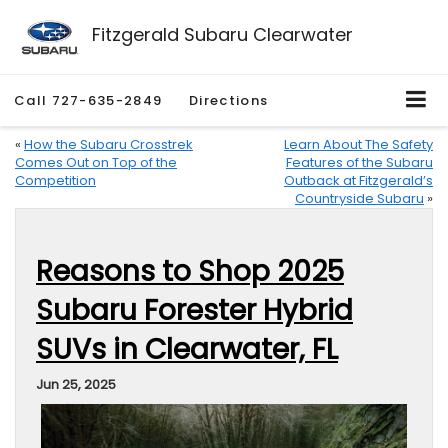
Fitzgerald Subaru Clearwater
Call
727-635-2849
Directions
«
How the Subaru Crosstrek
Learn About The Safety
Comes Out on Top of the
Features of the Subaru
Competition
Outback at Fitzgerald’s
Countryside Subaru
»
Reasons to Shop 2025
Subaru Forester Hybrid
SUVs in Clearwater, FL
Jun 25, 2025