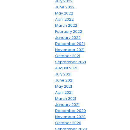
July 2022
June 2022
May 2022
April 2022
March 2022
February 2022
January 2022
December 2021
November 2021
October 2021
September 2021
August 2021
July 2021
June 2021
May 2021
April 2021
March 2021
January 2021
December 2020
November 2020
October 2020
September 2020